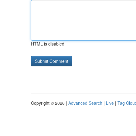
HTML is disabled
Copyright © 2026 |
Advanced Search
|
Live
|
Tag Clou