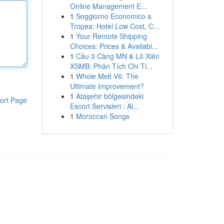
Online Management E...
1
Soggiorno Economico a
Tropea: Hotel Low Cost, C...
1
Your Remote Shipping
Choices: Prices & Availabi...
1
Cầu 3 Càng MN & Lô Xiên
XSMB: Phân Tích Chi Ti...
1
Whole Melt V6: The
Ultimate Improvement?
1
Ataşehir bölgesindeki
ort Page
Escort Servisleri : Al...
1
Moroccan Songs