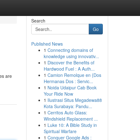
Search
Go
Published News
1
Connecting domains of
knowledge using innovativ...
1
Discover the Benefits of
Hardwood Fuel : A Auth...
1
Camion Remolque en {Dos
es are
Hermanas Dos : Servic...
1
Noida Udaipur Cab Book
Your Ride Now
1
Ilustrasi Situs Megadewa88
Kota Surabaya: Pandu...
1
Cerritos Auto Glass:
Windshield Replacement ...
1
Luke 10: A Bible Study in
Spiritual Warfare
1
Conquer Google Ads :