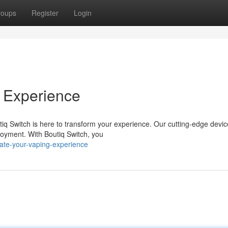
roups
Register
Login
 Experience
tiq Switch is here to transform your experience. Our cutting-edge devic
joyment. With Boutiq Switch, you
te-your-vaping-experience