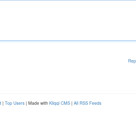
Rep
d
|
Top Users
| Made with
Kliqqi CMS
|
All RSS Feeds