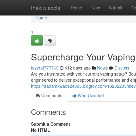
Home
thekiwisocial
Home
New
Submit
G
Home
1
Supercharge Your Vaping
fayyraf777769
412 days ago
News
Discuss
Are you frustrated with your current vaping setup? Bou
engineered to deliver exceptional performance and en
https://aadamxwac124395.blogtov.com/16282205/eleva
Comments
Who Upvoted
Comments
Submit a Comment
No HTML