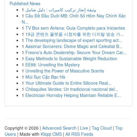
Published News
1
وثيقة إنجاز تركيب كاميرات : دليل شامل
1
Cầu Đề Đầu Duôi MB: Chốt Số Hôm Nay Chính Xác
N...
1
TV Box sem Antena: Guia Completo para Iniciantes
1
19금 콘텐츠 플랫폼 시청자를 위한 디지털 방송 가...
1
The developing landscape of expert sporting act...
1
Aasimar Sorcerers: Divine Magic and Celestial B...
1
Fresno's Auto Dealership: Secure Your Dream Car...
1
Easy Methods to Sustainable Weight Reduction
1
EE88: Unveiling the Mystery
1
Unveiling the Power of Masculine Scents
1
Mùi Sục Cặc Bạc Hà
1
Your Ultimate Guide to Entire Silicone Real...
1
Chilaquiles Verdes: Un tradicional nacional del...
1
Electrician Hornsby Helping Maintain Reliable E...
Copyright © 2026 |
Advanced Search
|
Live
|
Tag Cloud
|
Top
Users
| Made with
Kliqqi CMS
|
All RSS Feeds