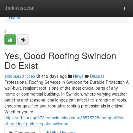
Home
thekiwisocial
Togg
navi
Home
1
Yes, Good Roofing Swindon
Do Exist
aldouse207yce9
412 days ago
News
Discuss
Professional Roofing Services in Swindon for Durable Protection A
well-built, resilient roof is one of the most crucial parts of any
home or commercial building. In Swindon, where varying weather
patterns and seasonal challenges can affect the strength of roofs,
choosing qualified and reputable roofing professionals is critical.
Whether you’re
https://orbitbridge673.creacionblog.com/35575725/the-qualities-
of-an-ideal-gutter-repairs-swindon
Comments
Who Upvoted