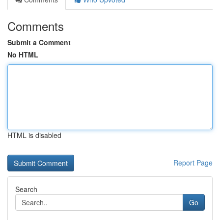
Comments
Submit a Comment
No HTML
HTML is disabled
Report Page
Search
Go