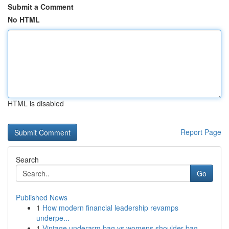
Submit a Comment
No HTML
HTML is disabled
Report Page
Search
Go
Published News
1
How modern financial leadership revamps
underpe...
1
Vintage underarm bag vs womens shoulder bag