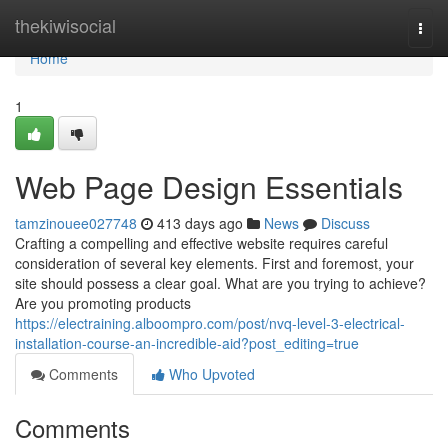
Home
thekiwisocial
Togg
navi
Home
1
Web Page Design Essentials
tamzinouee027748
413 days ago
News
Discuss
Crafting a compelling and effective website requires careful
consideration of several key elements. First and foremost, your
site should possess a clear goal. What are you trying to achieve?
Are you promoting products
https://electraining.alboompro.com/post/nvq-level-3-electrical-
installation-course-an-incredible-aid?post_editing=true
Comments
Who Upvoted
Comments