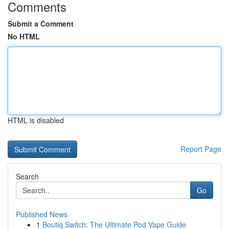
Comments
Submit a Comment
No HTML
HTML is disabled
Report Page
Search
Go
Published News
1
Boutiq Switch: The Ultimate Pod Vape Guide