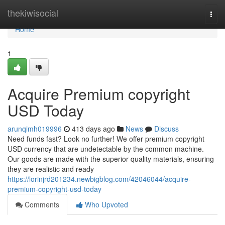
Home
thekiwisocial
Togg
navi
Home
1
Acquire Premium copyright
USD Today
arunqimh019996
413 days ago
News
Discuss
Need funds fast? Look no further! We offer premium copyright
USD currency that are undetectable by the common machine.
Our goods are made with the superior quality materials, ensuring
they are realistic and ready
https://lorinjrd201234.newbigblog.com/42046044/acquire-
premium-copyright-usd-today
Comments
Who Upvoted