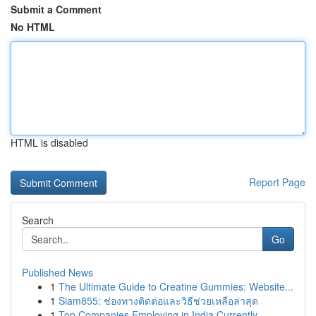
Submit a Comment
No HTML
HTML is disabled
Report Page
Search
Go
Published News
1
The Ultimate Guide to Creatine Gummies: Website...
1
Siam855: ช่องทางติดต่อและวิธีช่วยเหลือล่าสุด
1
Top Companies Employing in India Currently