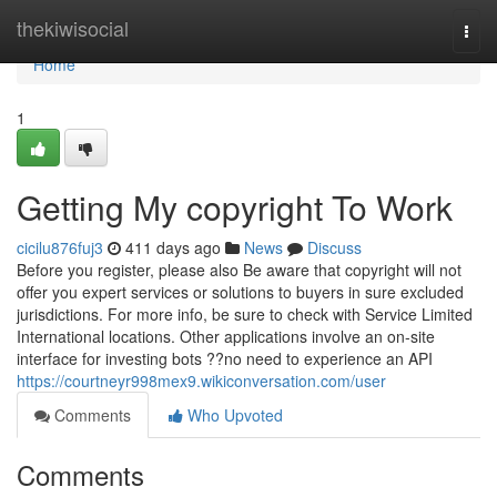
Home
thekiwisocial
Togg
navi
Home
1
Getting My copyright To Work
cicilu876fuj3
411 days ago
News
Discuss
Before you register, please also Be aware that copyright will not
offer you expert services or solutions to buyers in sure excluded
jurisdictions. For more info, be sure to check with Service Limited
International locations. Other applications involve an on-site
interface for investing bots ??no need to experience an API
https://courtneyr998mex9.wikiconversation.com/user
Comments
Who Upvoted
Comments