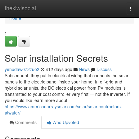
Home
thekiwisocial
Togg
navi
Home
1
Solar installation Secrets
yehudaw072zuo2
412 days ago
News
Discuss
Subsequent, they put in electrical wiring that connects the solar
panels to the electric panel inside your home. In off-grid and
hybrid solar units, the DC electrical power from PV modules is
transmitted to your cost controller very first — not the inverter. If
you would like learn more about
https://www.americanarraysolar.com/solar/solar-contractors-
atwater/
Comments
Who Upvoted
Comments