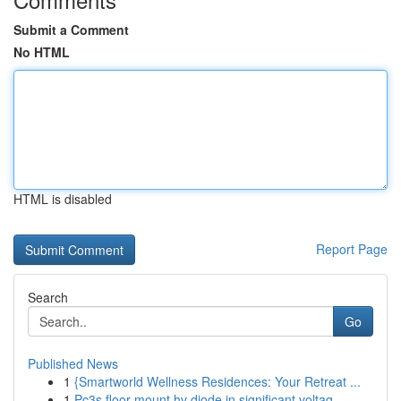
Submit a Comment
No HTML
HTML is disabled
Report Page
Search
Go
Published News
1
{Smartworld Wellness Residences: Your Retreat ...
1
Pc3s floor mount hv diode in significant voltag...