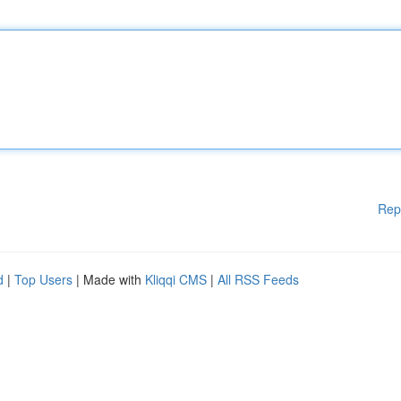
Rep
d
|
Top Users
| Made with
Kliqqi CMS
|
All RSS Feeds