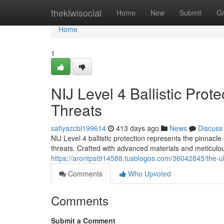
Home
thekiwisocial
Home
New
Submit
G
Home
1
NIJ Level 4 Ballistic Prot
Threats
safiyazcbl199614
413 days ago
News
Discuss
NIJ Level 4 ballistic protection represents the pinnacl
threats. Crafted with advanced materials and meticulou
https://arontpst914588.tusblogos.com/36042845/the-ultim
Comments
Who Upvoted
Comments
Submit a Comment