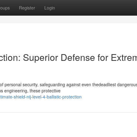
roups
Register
Login
ection: Superior Defense for Extre
e of personal security, safeguarding against even thedeadliest dangerou
s engineering, these protective
ate-shield-nij-level-4-ballistic-protection