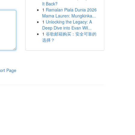
It Back?
1
Ramalan Piala Dunia 2026
Mama Lauren: Mungkinka...
1
Unlocking the Legacy: A
Deep Dive into Evan Wil...
1
谷歌邮箱购买：安全可靠的
选择？
ort Page