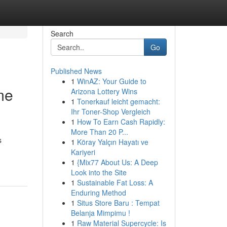
Search
Go
Published News
1
WinAZ: Your Guide to
me
Arizona Lottery Wins
1
Tonerkauf leicht gemacht:
Ihr Toner-Shop Vergleich
1
How To Earn Cash Rapidly:
More Than 20 P...
s
1
Köray Yalçın Hayatı ve
Kariyeri
1
{Mix77 About Us: A Deep
Look into the Site
1
Sustainable Fat Loss: A
Enduring Method
1
Situs Store Baru : Tempat
Belanja Mimpimu !
1
Raw Material Supercycle: Is