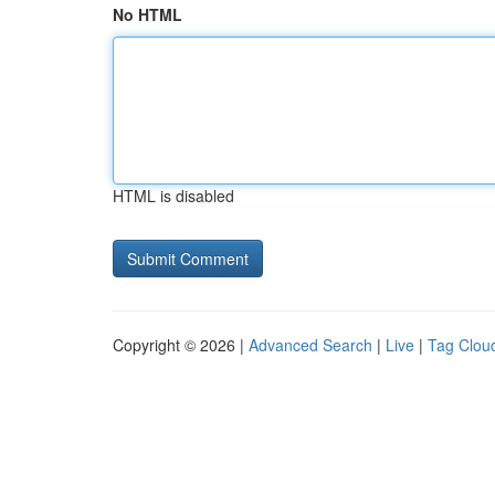
No HTML
HTML is disabled
Copyright © 2026 |
Advanced Search
|
Live
|
Tag Clou