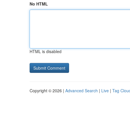
No HTML
HTML is disabled
Copyright © 2026 |
Advanced Search
|
Live
|
Tag Clou