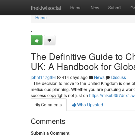
Home
thekiwisocial
Home
New
Submit
G
Home
1
The Definitive Guide to C
UK: A Handbook for Globa
johnt147gth6
414 days ago
News
Discuss
The decision to move to the United Kingdom is one of t
meticulous planning. Whether you are pursuing a world-c
success copyrights not just on
https://mikeb357dnx1.w
Comments
Who Upvoted
Comments
Submit a Comment