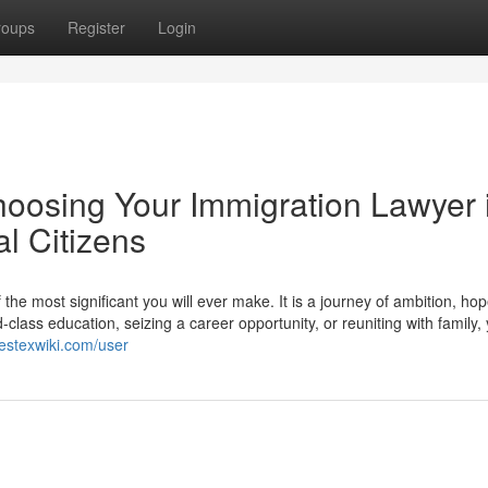
roups
Register
Login
hoosing Your Immigration Lawyer 
l Citizens
he most significant you will ever make. It is a journey of ambition, ho
lass education, seizing a career opportunity, or reuniting with family,
estexwiki.com/user