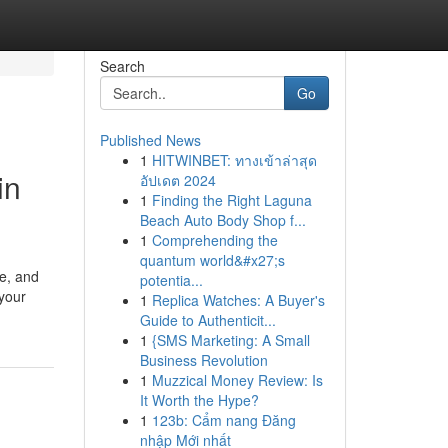
Search
Go
Published News
1
HITWINBET: ทางเข้าล่าสุด
in
อัปเดต 2024
1
Finding the Right Laguna
Beach Auto Body Shop f...
1
Comprehending the
quantum world&#x27;s
pe, and
potentia...
 your
1
Replica Watches: A Buyer's
Guide to Authenticit...
1
{SMS Marketing: A Small
Business Revolution
1
Muzzical Money Review: Is
It Worth the Hype?
1
123b: Cẩm nang Đăng
nhập Mới nhất