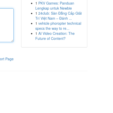
1
PKV Games: Panduan
Lengkap untuk Newbie
1
24club: Sàn Đẳng Cấp Giải
Trí Việt Nam – Đánh ...
1
vehicle phoropter technical
specs the way to re...
1
AI Video Creation: The
Future of Content?
ort Page