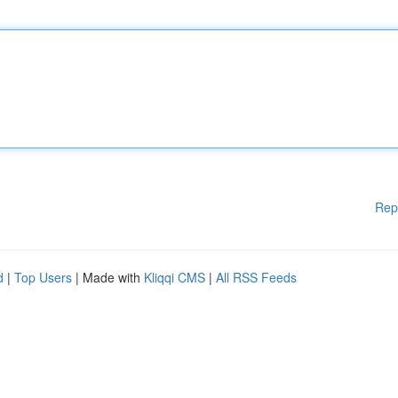
Rep
d
|
Top Users
| Made with
Kliqqi CMS
|
All RSS Feeds