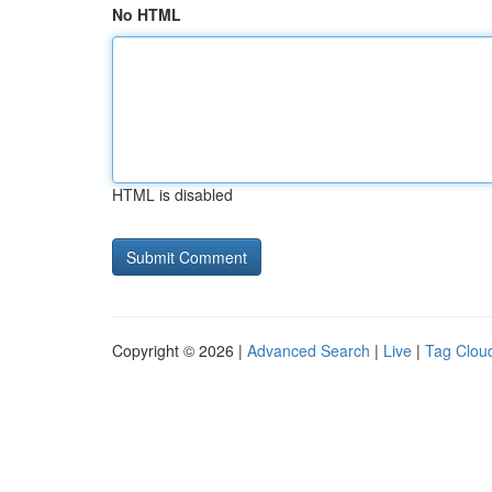
No HTML
HTML is disabled
Copyright © 2026 |
Advanced Search
|
Live
|
Tag Clou