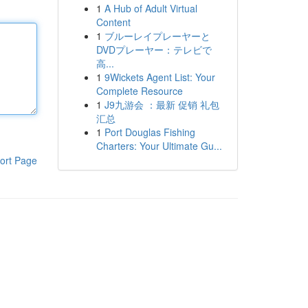
1
A Hub of Adult Virtual
Content
1
ブルーレイプレーヤーと
DVDプレーヤー：テレビで
高...
1
9Wickets Agent List: Your
Complete Resource
1
J9九游会 ：最新 促销 礼包
汇总
1
Port Douglas Fishing
Charters: Your Ultimate Gu...
ort Page