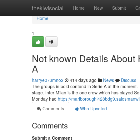
Home
thekiwisocial
Home
New
Submit
G
Home
1
Not known Details About 
A
harrye073mno2
414 days ago
News
Discuss
The groups in bold contend in Serie A at the moment. Th
stage. Inter Milan is the one crew which has played Se
Monday had
https://marlboroughl428bdg9.salesmanwi
Comments
Who Upvoted
Comments
Submit a Comment