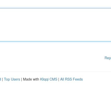
Rep
d
|
Top Users
| Made with
Kliqqi CMS
|
All RSS Feeds