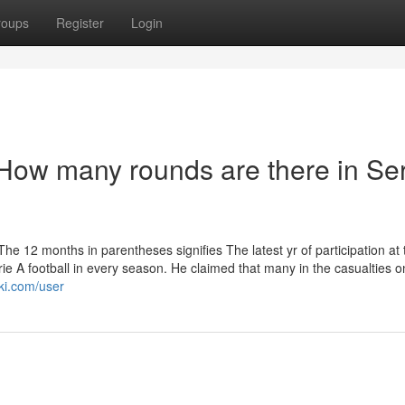
roups
Register
Login
How many rounds are there in Ser
e 12 months in parentheses signifies The latest yr of participation at 
rie A football in every season. He claimed that many in the casualties o
ki.com/user