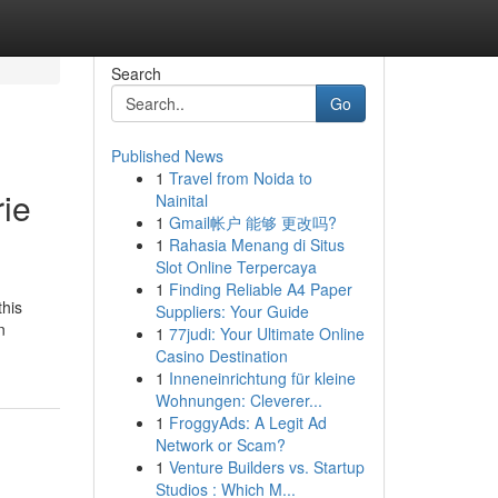
Search
Go
Published News
1
Travel from Noida to
ie
Nainital
1
Gmail帐户 能够 更改吗?
1
Rahasia Menang di Situs
Slot Online Terpercaya
1
Finding Reliable A4 Paper
this
Suppliers: Your Guide
n
1
77judi: Your Ultimate Online
Casino Destination
1
Inneneinrichtung für kleine
Wohnungen: Cleverer...
1
FroggyAds: A Legit Ad
Network or Scam?
1
Venture Builders vs. Startup
Studios : Which M...