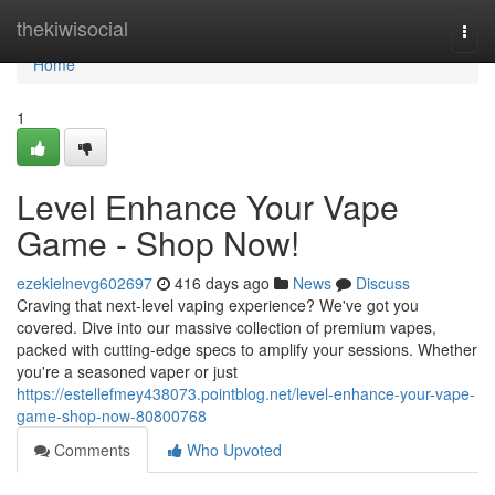
Home
thekiwisocial
Togg
navi
Home
1
Level Enhance Your Vape
Game - Shop Now!
ezekielnevg602697
416 days ago
News
Discuss
Craving that next-level vaping experience? We've got you
covered. Dive into our massive collection of premium vapes,
packed with cutting-edge specs to amplify your sessions. Whether
you're a seasoned vaper or just
https://estellefmey438073.pointblog.net/level-enhance-your-vape-
game-shop-now-80800768
Comments
Who Upvoted