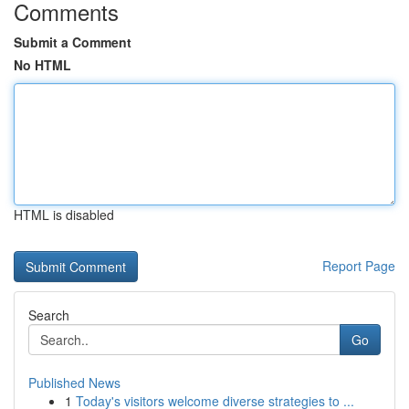
Comments
Submit a Comment
No HTML
HTML is disabled
Report Page
Search
Go
Published News
1
Today's visitors welcome diverse strategies to ...