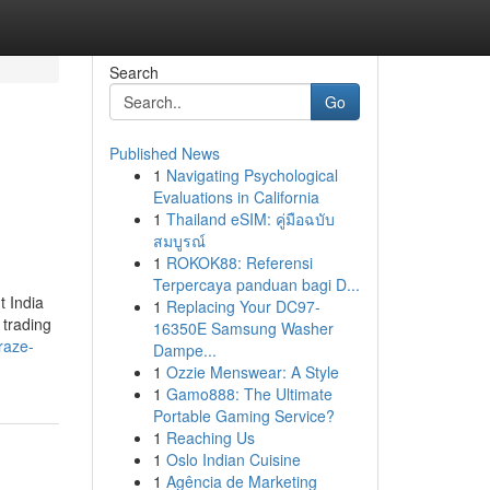
Search
Go
Published News
1
Navigating Psychological
Evaluations in California
1
Thailand eSIM: คู่มือฉบับ
สมบูรณ์
1
ROKOK88: Referensi
Terpercaya panduan bagi D...
t India
1
Replacing Your DC97-
 trading
16350E Samsung Washer
raze-
Dampe...
1
Ozzie Menswear: A Style
1
Gamo888: The Ultimate
Portable Gaming Service?
1
Reaching Us
1
Oslo Indian Cuisine
1
Agência de Marketing