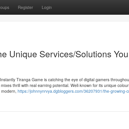
roups
Register
Login
he Unique Services/Solutions You
stantly Tiranga Game is catching the eye of digital gamers throughou
xes thrill with real earning potential. Well-known for its unique colour
a modern,
https://johnnynrvya.dgbloggers.com/36207931/the-growing-c