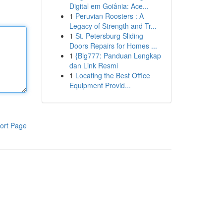
Digital em Goiânia: Ace...
1
Peruvian Roosters : A
Legacy of Strength and Tr...
1
St. Petersburg Sliding
Doors Repairs for Homes ...
1
{Big777: Panduan Lengkap
dan Link Resmi
1
Locating the Best Office
Equipment Provid...
ort Page