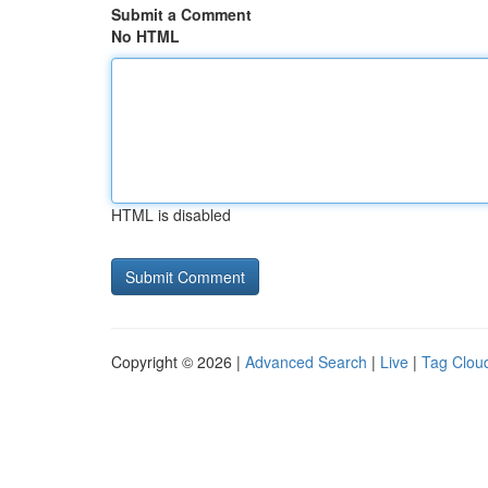
Submit a Comment
No HTML
HTML is disabled
Copyright © 2026 |
Advanced Search
|
Live
|
Tag Clou