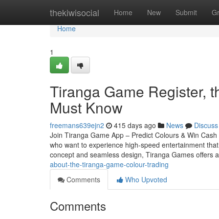
Home
thekiwisocial
Home
New
Submit
G
Home
1
Tiranga Game Register, t
Must Know
freemans639ejn2
415 days ago
News
Discuss
Join Tiranga Game App – Predict Colours & Win Cash In
who want to experience high-speed entertainment that mi
concept and seamless design, Tiranga Games offers 
about-the-tiranga-game-colour-trading
Comments
Who Upvoted
Comments