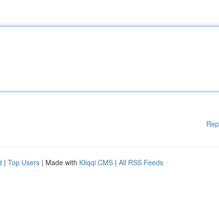
Rep
d
|
Top Users
| Made with
Kliqqi CMS
|
All RSS Feeds