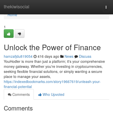
Home
thekiwisocial
Togg
navi
Home
1
Unlock the Power of Finance
hamzafjdu819054
416 days ago
News
Discuss
YouHodler is more than just a platform; it's your comprehensive
money gateway. Whether you're investing in cryptocurrencies,
seeking flexible financial solutions, or simply wanting a secure
place to manage your assets,
https://indexedbookmarks.com/story19667619/unleash-your-
financial-potential
Comments
Who Upvoted
Comments