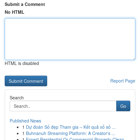
Submit a Comment
No HTML
HTML is disabled
Report Page
Search
Go
Published News
1
Dự đoán Số đẹp Tham gia – Kết quả xổ số ...
1
Buhnanuh Streaming Platform: A Creator's ...
1
Expert Residential Or Commercial Property Clean...