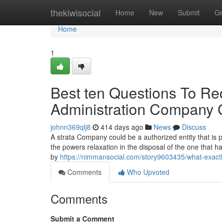
Home
thekiwisocial
Home
New
Submit
G
Home
1
Best ten Questions To Req
Administration Company
johnn369qlj8
414 days ago
News
Discuss
A strata Company could be a authorized entity that is
the powers relaxation in the disposal of the one that 
by
https://nimmansocial.com/story9603435/what-exact
Comments
Who Upvoted
Comments
Submit a Comment