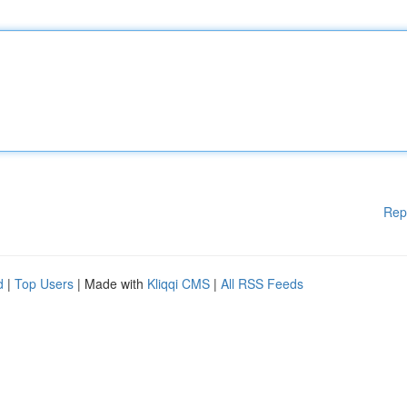
Rep
d
|
Top Users
| Made with
Kliqqi CMS
|
All RSS Feeds