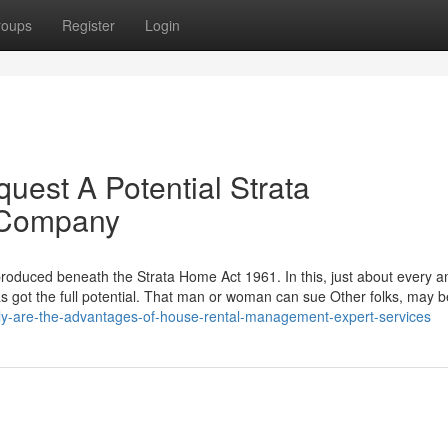
roups
Register
Login
uest A Potential Strata
 Company
 produced beneath the Strata Home Act 1961. In this, just about every 
has got the full potential. That man or woman can sue Other folks, may 
ly-are-the-advantages-of-house-rental-management-expert-services