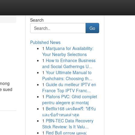
Search
Go
Published News
1
Marijuana for Availability:
Your Nearby Selections
1
How to Enhance Business
and Social Gatherings U...
1
Your Ultimate Manual to
Pushchairs: Choosing th...
among
1
Guide du meilleur IPTV en
be sued
France Top IPTV Franc...
1
Plafons PVC: Ghid complet
pentru alegere și montaj
1
Betflix168 เครดิตฟรี: วิธีรับ
และข้อกำหนดล่าสุด
1
PBN-TEC Data Recovery
Stick Review: Is It Valu...
1
Red Bull оптом цена: