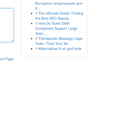
Выгодные предложения для
б...
1
The Ultimate Guide: Finding
the Best SEO Specia...
1
How Do Solar O&M
Companies Support Large
Solar ...
1
Therapeutic Massage Cape
Town: Treat Your Se...
1
Kølemadras til en god hvile
ort Page