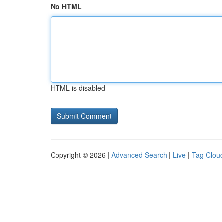
No HTML
HTML is disabled
Copyright © 2026 |
Advanced Search
|
Live
|
Tag Clou