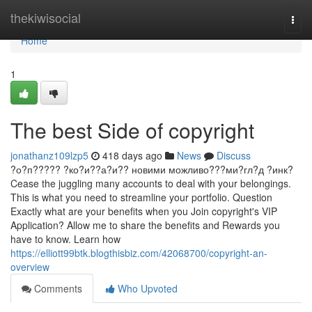
Home
thekiwisocial
Togg
navi
Home
1
The best Side of copyright
jonathanz109lzp5
418 days ago
News
Discuss
?о?п????? ?ко?и??а?и?? новими можливо???ми?гл?д ?инк?
Cease the juggling many accounts to deal with your belongings.
This is what you need to streamline your portfolio. Question
Exactly what are your benefits when you Join copyright's VIP
Application? Allow me to share the benefits and Rewards you
have to know. Learn how
https://elliott99btk.blogthisbiz.com/42068700/copyright-an-
overview
Comments
Who Upvoted