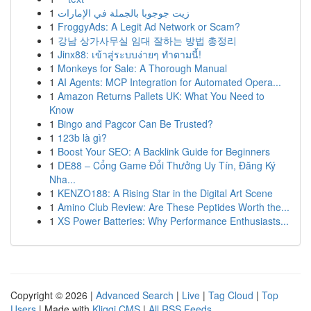
1
زيت جوجوبا بالجملة في الإمارات
1
FroggyAds: A Legit Ad Network or Scam?
1
강남 상가사무실 임대 잘하는 방법 총정리
1
Jinx88: เข้าสู่ระบบง่ายๆ ทำตามนี้!
1
Monkeys for Sale: A Thorough Manual
1
AI Agents: MCP Integration for Automated Opera...
1
Amazon Returns Pallets UK: What You Need to
Know
1
Bingo and Pagcor Can Be Trusted?
1
123b là gì?
1
Boost Your SEO: A Backlink Guide for Beginners
1
DE88 – Cổng Game Đổi Thưởng Uy Tín, Đăng Ký
Nha...
1
KENZO188: A Rising Star in the Digital Art Scene
1
Amino Club Review: Are These Peptides Worth the...
1
XS Power Batteries: Why Performance Enthusiasts...
Copyright © 2026 |
Advanced Search
|
Live
|
Tag Cloud
|
Top
Users
| Made with
Kliqqi CMS
|
All RSS Feeds