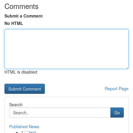
Comments
Submit a Comment
No HTML
HTML is disabled
Report Page
Search
Go
Published News
1
```text