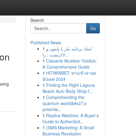
Search
Go
Published News
1
ایجاد برنامه مار با پایتون و
ion
لاک‌پشت : را...
1
Caluanie Muelear Oxidize:
A Comprehensive Guide
1
HITWINBET: ทางเข้าล่าสุด
อัปเดต 2024
aving
1
Finding the Right Laguna
Beach Auto Body Shop f...
1
Comprehending the
quantum world&#x27;s
potentia...
1
Replica Watches: A Buyer's
Guide to Authenticit...
1
{SMS Marketing: A Small
Business Revolution