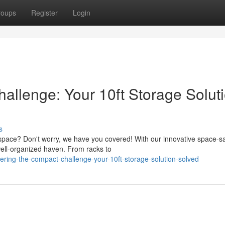
roups
Register
Login
allenge: Your 10ft Storage Solut
s
 space? Don't worry, we have you covered! With our innovative space-s
well-organized haven. From racks to
ring-the-compact-challenge-your-10ft-storage-solution-solved