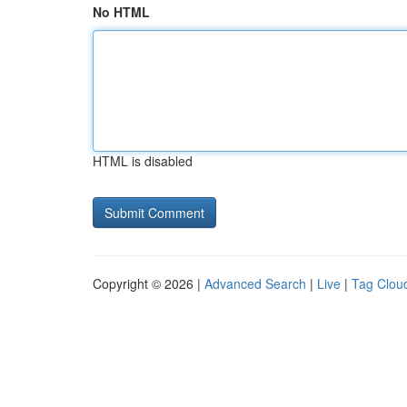
No HTML
HTML is disabled
Copyright © 2026 |
Advanced Search
|
Live
|
Tag Clou