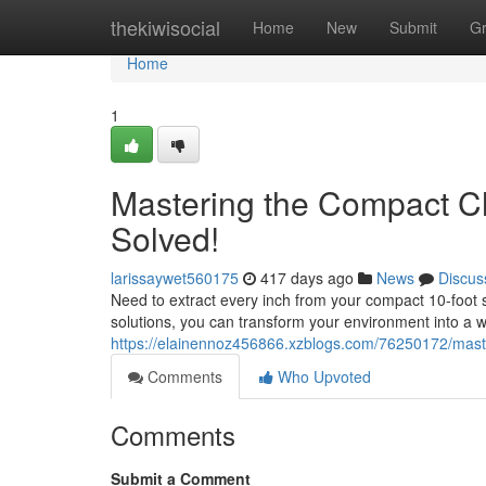
Home
thekiwisocial
Home
New
Submit
G
Home
1
Mastering the Compact Ch
Solved!
larissaywet560175
417 days ago
News
Discus
Need to extract every inch from your compact 10-foot
solutions, you can transform your environment into a 
https://elainennoz456866.xzblogs.com/76250172/maste
Comments
Who Upvoted
Comments
Submit a Comment