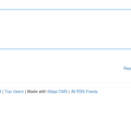
Rep
d
|
Top Users
| Made with
Kliqqi CMS
|
All RSS Feeds