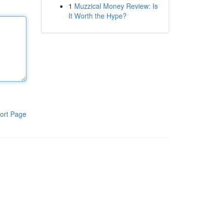
1
Muzzical Money Review: Is
It Worth the Hype?
ort Page