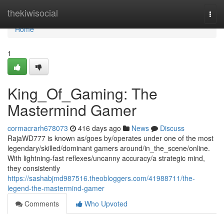
Home
thekiwisocial
Togg
navi
Home
1
King_Of_Gaming: The
Mastermind Gamer
cormacrarh678073
416 days ago
News
Discuss
RajaWD777 is known as/goes by/operates under one of the most
legendary/skilled/dominant gamers around/in_the_scene/online.
With lightning-fast reflexes/uncanny accuracy/a strategic mind,
they consistently
https://sashabjmd987516.theobloggers.com/41988711/the-
legend-the-mastermind-gamer
Comments
Who Upvoted