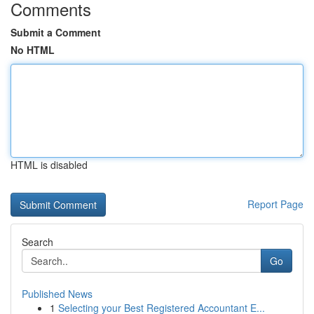
Comments
Submit a Comment
No HTML
HTML is disabled
Report Page
Search
Go
Published News
1
Selecting your Best Registered Accountant E...