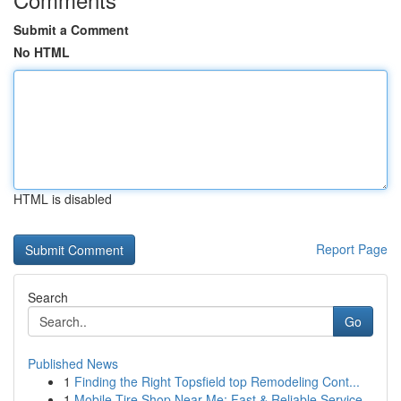
Submit a Comment
No HTML
HTML is disabled
Report Page
Search
Go
Published News
1
Finding the Right Topsfield top Remodeling Cont...
1
Mobile Tire Shop Near Me: Fast & Reliable Service