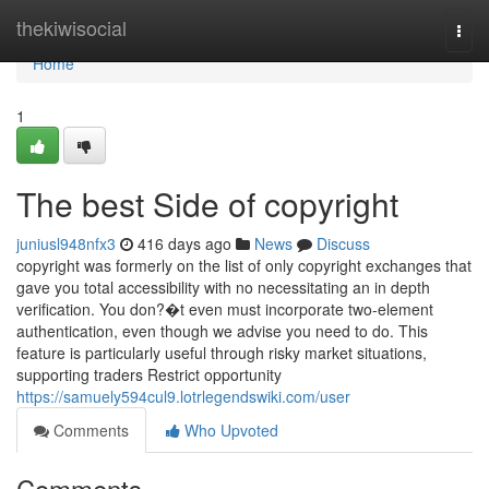
Home
thekiwisocial
Togg
navi
Home
1
The best Side of copyright
juniusl948nfx3
416 days ago
News
Discuss
copyright was formerly on the list of only copyright exchanges that
gave you total accessibility with no necessitating an in depth
verification. You don?�t even must incorporate two-element
authentication, even though we advise you need to do. This
feature is particularly useful through risky market situations,
supporting traders Restrict opportunity
https://samuely594cul9.lotrlegendswiki.com/user
Comments
Who Upvoted
Comments