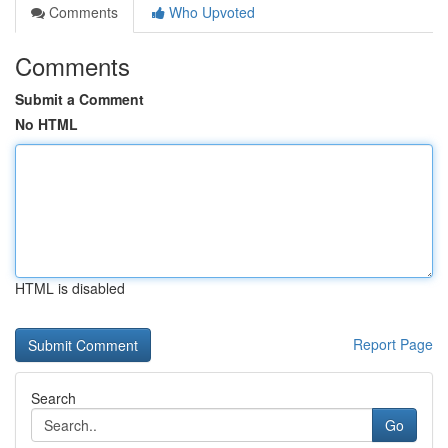
Comments
Who Upvoted
Comments
Submit a Comment
No HTML
HTML is disabled
Report Page
Search
Go