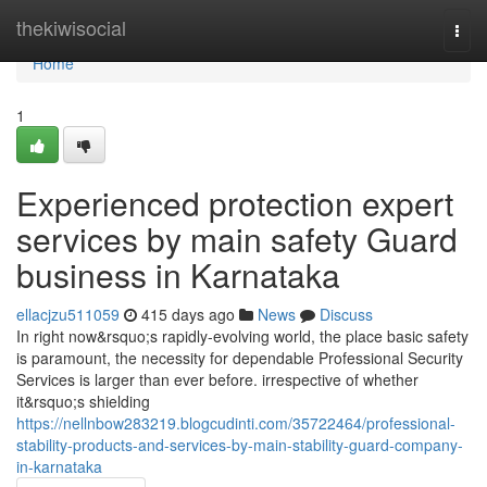
Home
thekiwisocial
Togg
navi
Home
1
Experienced protection expert
services by main safety Guard
business in Karnataka
ellacjzu511059
415 days ago
News
Discuss
In right now&rsquo;s rapidly-evolving world, the place basic safety
is paramount, the necessity for dependable Professional Security
Services is larger than ever before. irrespective of whether
it&rsquo;s shielding
https://nellnbow283219.blogcudinti.com/35722464/professional-
stability-products-and-services-by-main-stability-guard-company-
in-karnataka