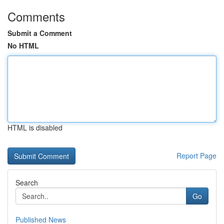
Comments
Submit a Comment
No HTML
HTML is disabled
Report Page
Search
Go
Published News