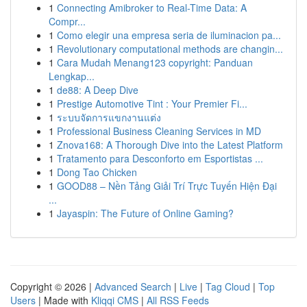
1
Connecting Amibroker to Real-Time Data: A
Compr...
1
Como elegir una empresa seria de iluminacion pa...
1
Revolutionary computational methods are changin...
1
Cara Mudah Menang123 copyright: Panduan
Lengkap...
1
de88: A Deep Dive
1
Prestige Automotive Tint : Your Premier Fi...
1
ระบบจัดการแขกงานแต่ง
1
Professional Business Cleaning Services in MD
1
Znova168: A Thorough Dive into the Latest Platform
1
Tratamento para Desconforto em Esportistas ...
1
Dong Tao Chicken
1
GOOD88 – Nền Tảng Giải Trí Trực Tuyến Hiện Đại
...
1
Jayaspin: The Future of Online Gaming?
Copyright © 2026 |
Advanced Search
|
Live
|
Tag Cloud
|
Top
Users
| Made with
Kliqqi CMS
|
All RSS Feeds