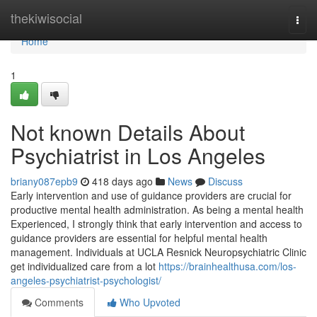
Home
thekiwisocial
Togg
navi
Home
1
Not known Details About
Psychiatrist in Los Angeles
briany087epb9
418 days ago
News
Discuss
Early intervention and use of guidance providers are crucial for
productive mental health administration. As being a mental health
Experienced, I strongly think that early intervention and access to
guidance providers are essential for helpful mental health
management. Individuals at UCLA Resnick Neuropsychiatric Clinic
get individualized care from a lot
https://brainhealthusa.com/los-
angeles-psychiatrist-psychologist/
Comments
Who Upvoted