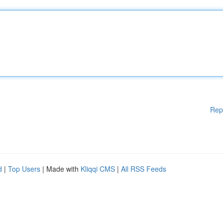
Rep
d
|
Top Users
| Made with
Kliqqi CMS
|
All RSS Feeds