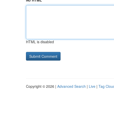
No HTML
HTML is disabled
Copyright © 2026 |
Advanced Search
|
Live
|
Tag Clou