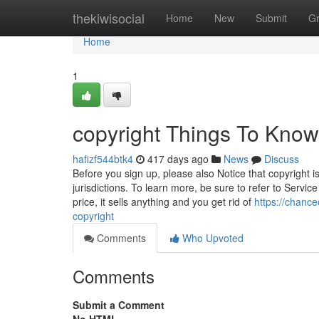
Home
thekiwisocial
Home
New
Submit
G
Home
1
copyright Things To Know
hafizf544btk4
417 days ago
News
Discuss
Before you sign up, please also Notice that copyright i
jurisdictions. To learn more, be sure to refer to Servic
price, it sells anything and you get rid of
https://chanc
copyright
Comments
Who Upvoted
Comments
Submit a Comment