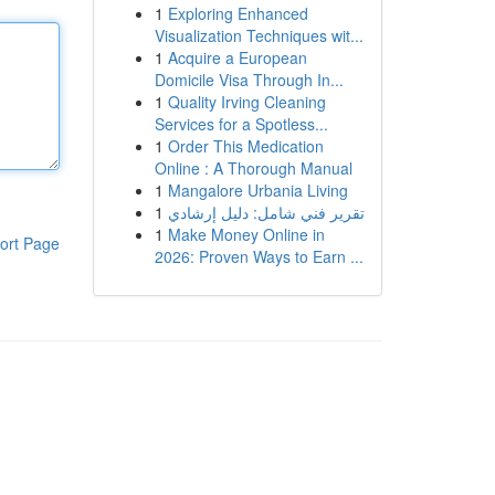
1
Exploring Enhanced
Visualization Techniques wit...
1
Acquire a European
Domicile Visa Through In...
1
Quality Irving Cleaning
Services for a Spotless...
1
Order This Medication
Online : A Thorough Manual
1
Mangalore Urbania Living
1
تقرير فني شامل: دليل إرشادي
1
Make Money Online in
ort Page
2026: Proven Ways to Earn ...