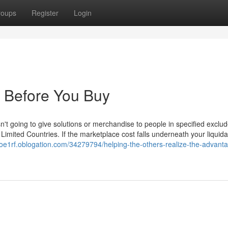
roups
Register
Login
 Before You Buy
sn't going to give solutions or merchandise to people in specified exclu
e Limited Countries. If the marketplace cost falls underneath your liquida
eoe1rf.oblogation.com/34279794/helping-the-others-realize-the-advanta