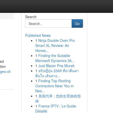
Search
Go
Published News
1
Ninja Double Oven Pro
Smart XL Review: An
Hones...
1
Finding the Suitable
Microsoft Dynamics 36...
ded
1
Jual Blazer Pria Murah
tion
1
ทริปญี่ปุ่น 2569 ที่น่าตื่นตา
ges-of-
ตื่นใจ เส้นทาง...
1
Finding Top Roofing
Contractors Near You in
Nee...
1
美国代孕：您的生育旅程指
南
1
France IPTV : Le Guide
Détaillé