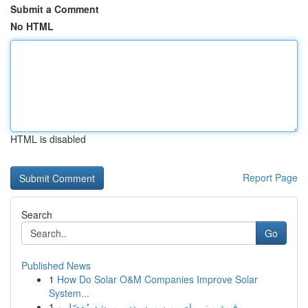
Submit a Comment
No HTML
HTML is disabled
Report Page
Search
Go
Published News
1
How Do Solar O&M Companies Improve Solar
System...
1
قيمة ميني باص من مرسيدس مرشد مُفصّل و ...