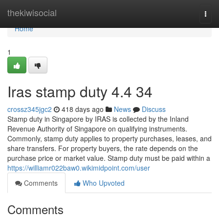
Home
thekiwisocial
Togg
navi
Home
1
Iras stamp duty​ 4.4 34
crossz345jgc2
418 days ago
News
Discuss
Stamp duty in Singapore by IRAS is collected by the Inland
Revenue Authority of Singapore on qualifying instruments.
Commonly, stamp duty applies to property purchases, leases, and
share transfers. For property buyers, the rate depends on the
purchase price or market value. Stamp duty must be paid within a
https://williamr022baw0.wikimidpoint.com/user
Comments
Who Upvoted
Comments