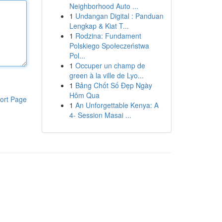
Neighborhood Auto ...
1
Undangan Digital : Panduan
Lengkap & Kiat T...
1
Rodzina: Fundament
Polskiego Społeczeństwa
Pol...
1
Occuper un champ de
green à la ville de Lyo...
1
Bảng Chốt Số Đẹp Ngày
Hôm Qua
ort Page
1
An Unforgettable Kenya: A
4- Session Masai ...