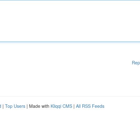
Rep
d
|
Top Users
| Made with
Kliqqi CMS
|
All RSS Feeds