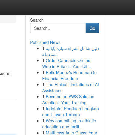
Search
Go
Published News
1
دليل شامل لشراء سيارة يابانية
مستعملة
1
Order Cannabis On the
Web in Britain : Your Ult...
1
Felix Munoz's Roadmap to
secret
Financial Freedom
1
The Ethical Limitations of AI
Assistance
1
Become an AWS Solution
Architect: Your Training...
1
Indototo: Panduan Lengkap
dan Ulasan Terbaru
1
Why committing to athletic
education and facili...
1
Matthews Auto Glass: Your