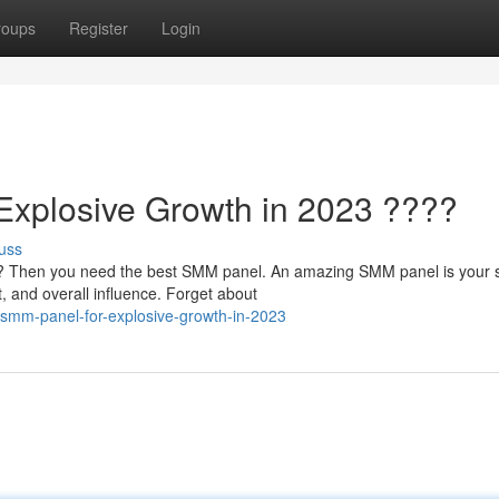
roups
Register
Login
Explosive Growth in 2023 ????
uss
3? Then you need the best SMM panel. An amazing SMM panel is your 
 and overall influence. Forget about
smm-panel-for-explosive-growth-in-2023