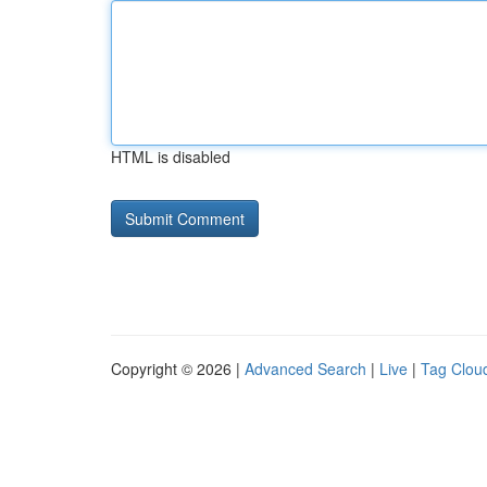
HTML is disabled
Copyright © 2026 |
Advanced Search
|
Live
|
Tag Clou