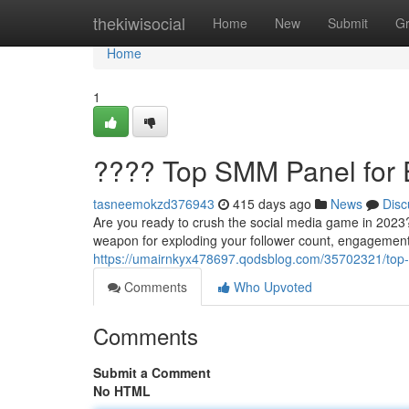
Home
thekiwisocial
Home
New
Submit
G
Home
1
???? Top SMM Panel for 
tasneemokzd376943
415 days ago
News
Disc
Are you ready to crush the social media game in 202
weapon for exploding your follower count, engagement,
https://umairnkyx478697.qodsblog.com/35702321/top-
Comments
Who Upvoted
Comments
Submit a Comment
No HTML