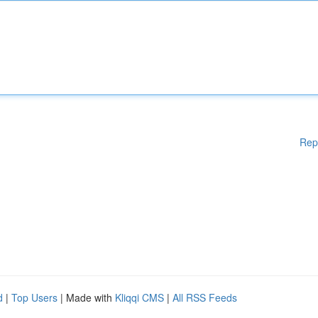
Rep
d
|
Top Users
| Made with
Kliqqi CMS
|
All RSS Feeds