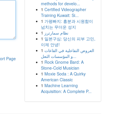
methods for develo...
1
Certified Videographer
Training Kuwait: Si...
1
가평빠지: 흥분과 시원함이
넘치는 무더운 성지
1
نظام سمارترز
1
일본구심: 당신의 피부 고민,
이제 안녕!
1
العروض التفاعلية في القاعات
و المؤسسات التعل...
ort Page
1
Rock Gnome Bard: A
Stone-Cold Musician
1
Moxie Soda : A Quirky
American Classic
1
Machine Learning
Acquisition: A Complete P...