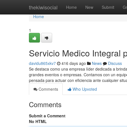
Home
thekiwisocial
Home
New
Submit
G
Home
1
Servicio Medico Integral p
davidu865xkv7
416 days ago
News
Discuss
Se destaca como una empresa líder dedicada a brindar
grandes eventos o empresas. Contamos con un equipo 
pensada para actuar con eficiencia ante cualquier situ
Comments
Who Upvoted
Comments
Submit a Comment
No HTML