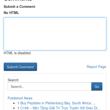
Submit a Comment
No HTML
HTML is disabled
Report Page
Search
Go
Published News
1
Buy Peptides in Plettenberg Bay, South Africa: ...
1
C168 – Nền Tảng Giải Trí Trực Tuyến Với Giao Di...