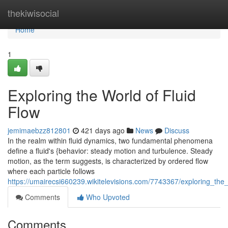
Home
thekiwisocial
Home
1
Exploring the World of Fluid
Flow
jemimaebzz812801
421 days ago
News
Discuss
In the realm within fluid dynamics, two fundamental phenomena
define a fluid's {behavior: steady motion and turbulence. Steady
motion, as the term suggests, is characterized by ordered flow
where each particle follows
https://umairecsi660239.wikitelevisions.com/7743367/exploring_the_
Comments
Who Upvoted
Comments