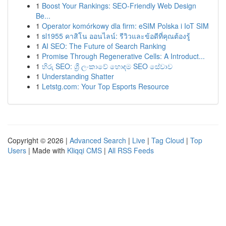
1
Boost Your Rankings: SEO-Friendly Web Design
Be...
1
Operator komórkowy dla firm: eSIM Polska i IoT SIM
1
sl1955 คาสิโน ออนไลน์: รีวิวและข้อดีที่คุณต้องรู้
1
AI SEO: The Future of Search Ranking
1
Promise Through Regenerative Cells: A Introduct...
1
හිරු SEO: ශ්‍රී ලංකාවේ හොඳම SEO සේවාව
1
Understanding Shatter
1
Letstg.com: Your Top Esports Resource
Copyright © 2026 |
Advanced Search
|
Live
|
Tag Cloud
|
Top
Users
| Made with
Kliqqi CMS
|
All RSS Feeds