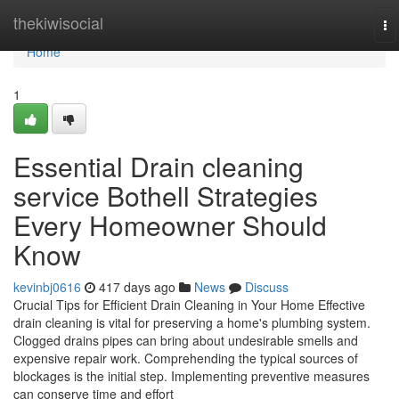
Home
thekiwisocial
To
na
Home
1
Essential Drain cleaning
service Bothell Strategies
Every Homeowner Should
Know
kevinbj0616
417 days ago
News
Discuss
Crucial Tips for Efficient Drain Cleaning in Your Home Effective
drain cleaning is vital for preserving a home's plumbing system.
Clogged drains pipes can bring about undesirable smells and
expensive repair work. Comprehending the typical sources of
blockages is the initial step. Implementing preventive measures
can conserve time and effort