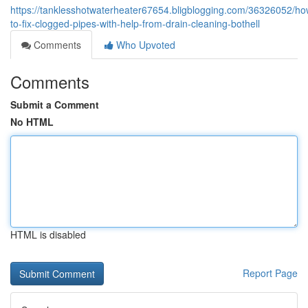
https://tanklesshotwaterheater67654.bligblogging.com/36326052/ho
to-fix-clogged-pipes-with-help-from-drain-cleaning-bothell
Comments
Who Upvoted
Comments
Submit a Comment
No HTML
HTML is disabled
Report Page