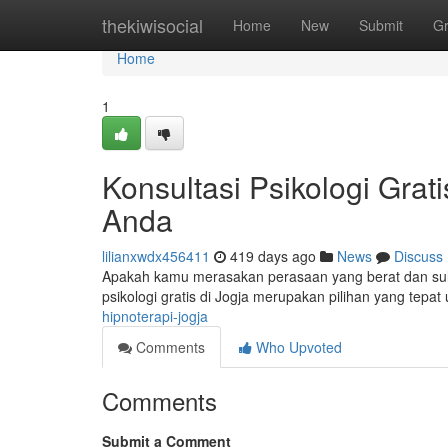
Home
thekiwisocial
Home
New
Submit
G
Home
1
Konsultasi Psikologi Grat
Anda
lilianxwdx456411
419 days ago
News
Discuss
Apakah kamu merasakan perasaan yang berat dan sulit
psikologi gratis di Jogja merupakan pilihan yang te
hipnoterapi-jogja
Comments
Who Upvoted
Comments
Submit a Comment