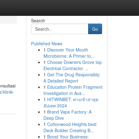
Search
Go
Published News
1
Discover Your Mouth
Microbiome: A Primer to...
1
Choose Downers Grove top
Electrical Contractor ...
1
Get The Drug Responsibly:
A Detailed Report
nsultasi
1
Education Protein Fragment
/klinik-
Investigation in Aus...
1
HITWINBET: ทางเข้าล่าสุด
อัปเดต 2024
1
Brand Vape Factory: A
Deep Dive
1
Cottonwood Heights best
Deck Builder Creating B...
1
Boost Your Business: