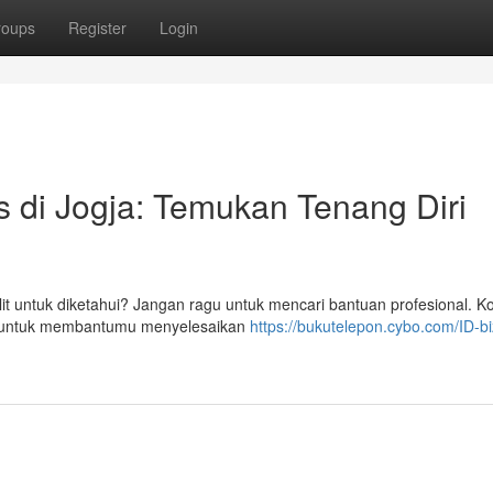
roups
Register
Login
is di Jogja: Temukan Tenang Diri
 untuk diketahui? Jangan ragu untuk mencari bantuan profesional. Ko
pat untuk membantumu menyelesaikan
https://bukutelepon.cybo.com/ID-biz