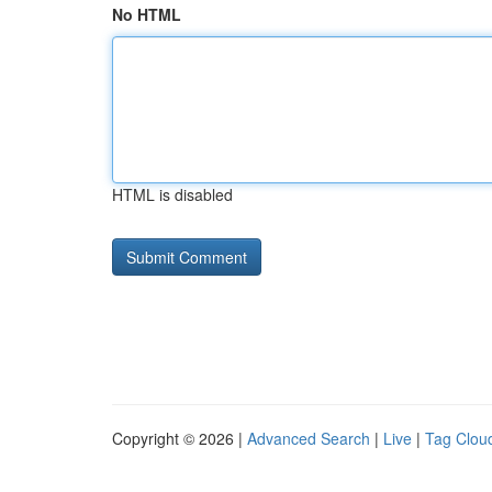
No HTML
HTML is disabled
Copyright © 2026 |
Advanced Search
|
Live
|
Tag Clou