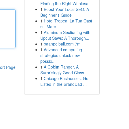
Finding the Right Wholesal...
1
Boost Your Local SEO: A
Beginner's Guide
1
Hotel Tropea: La Tua Oasi
sul Mare
1
Aluminum Sectioning with
Upcut Saws: A Thorough...
1
baanpolball.com 7m
1
Advanced computing
strategies unlock new
possib...
1
A Goblin Ranger, A
ort Page
Surprisingly Good Class
1
Chicago Businesses: Get
Listed in the BrandDad ...