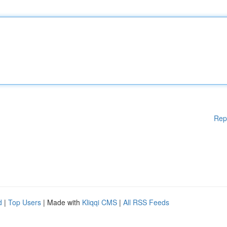
Rep
d
|
Top Users
| Made with
Kliqqi CMS
|
All RSS Feeds