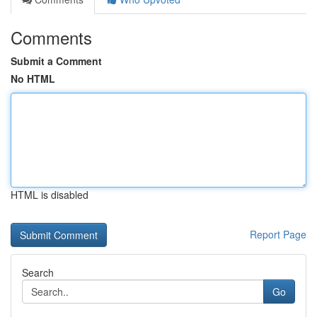
Comments
Submit a Comment
No HTML
HTML is disabled
Report Page
Search
Go