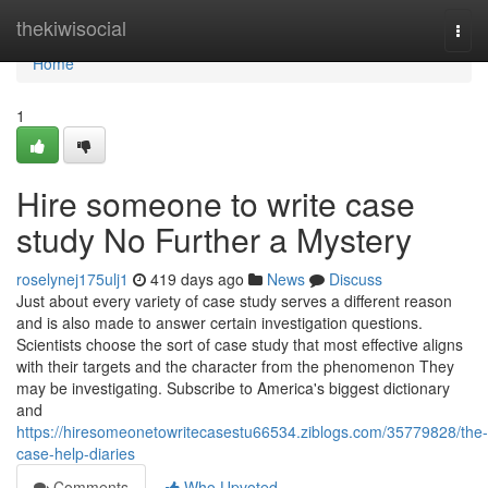
Home
thekiwisocial
Togg
navi
Home
1
Hire someone to write case
study No Further a Mystery
roselynej175ulj1
419 days ago
News
Discuss
Just about every variety of case study serves a different reason
and is also made to answer certain investigation questions.
Scientists choose the sort of case study that most effective aligns
with their targets and the character from the phenomenon They
may be investigating. Subscribe to America's biggest dictionary
and
https://hiresomeonetowritecasestu66534.ziblogs.com/35779828/the-
case-help-diaries
Comments
Who Upvoted