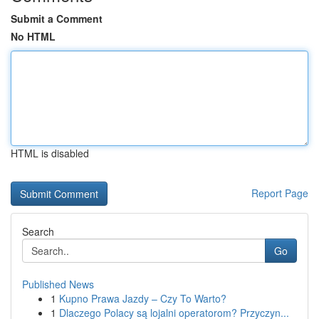
Submit a Comment
No HTML
HTML is disabled
Report Page
Search
Go
Published News
1
Kupno Prawa Jazdy – Czy To Warto?
1
Dlaczego Polacy są lojalni operatorom? Przyczyn...