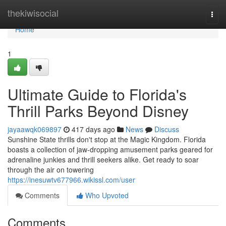
Home
thekiwisocial
Togg
navi
Home
1
Ultimate Guide to Florida's
Thrill Parks Beyond Disney
jayaawqk069897
417 days ago
News
Discuss
Sunshine State thrills don't stop at the Magic Kingdom. Florida
boasts a collection of jaw-dropping amusement parks geared for
adrenaline junkies and thrill seekers alike. Get ready to soar
through the air on towering
https://inesuwtv677966.wikissl.com/user
Comments
Who Upvoted
Comments