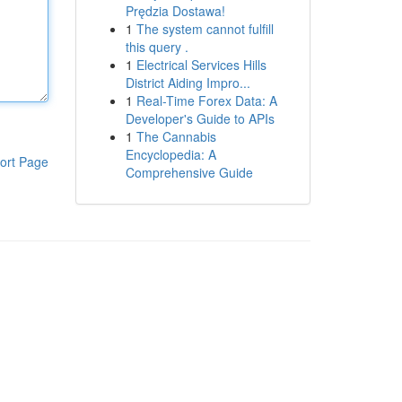
Prędzia Dostawa!
1
The system cannot fulfill
this query .
1
Electrical Services Hills
District Aiding Impro...
1
Real-Time Forex Data: A
Developer's Guide to APIs
1
The Cannabis
Encyclopedia: A
ort Page
Comprehensive Guide