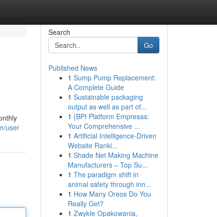
Search
Go
Published News
1
Sump Pump Replacement:
A Complete Guide
1
Sustainable packaging
output as well as part of...
1
{BPI Platform Empresas:
onthly
Your Comprehensive ...
om/user
1
Artificial Intelligence-Driven
Website Ranki...
1
Shade Net Making Machine
Manufacturers – Top Su...
1
The paradigm shift in
animal safety through inn...
1
How Many Oreos Do You
Really Get?
1
Zwykłe Opakowania,