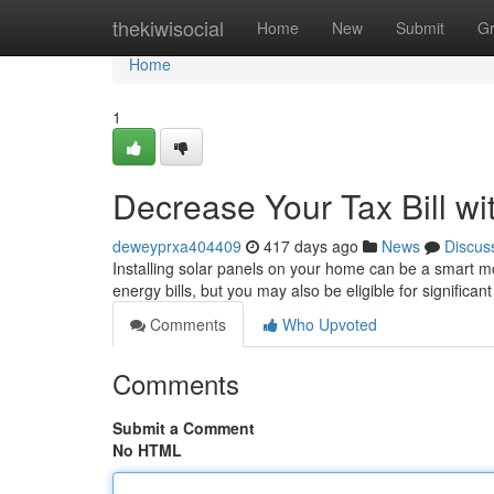
Home
thekiwisocial
Home
New
Submit
G
Home
1
Decrease Your Tax Bill wi
deweyprxa404409
417 days ago
News
Discus
Installing solar panels on your home can be a smart mo
energy bills, but you may also be eligible for signific
Comments
Who Upvoted
Comments
Submit a Comment
No HTML