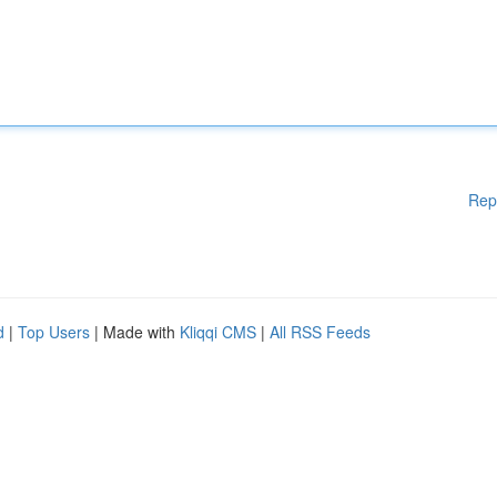
Rep
d
|
Top Users
| Made with
Kliqqi CMS
|
All RSS Feeds