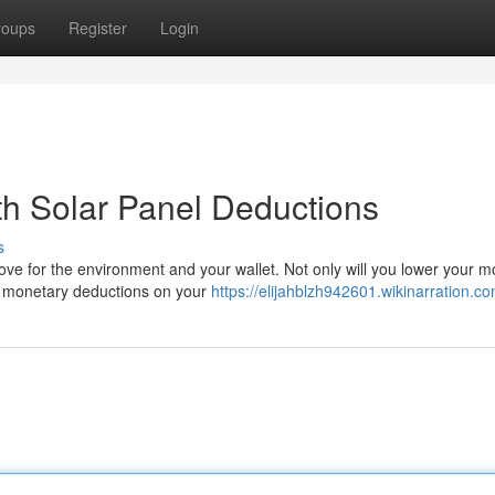
roups
Register
Login
th Solar Panel Deductions
s
ve for the environment and your wallet. Not only will you lower your m
ant monetary deductions on your
https://elijahblzh942601.wikinarration.c