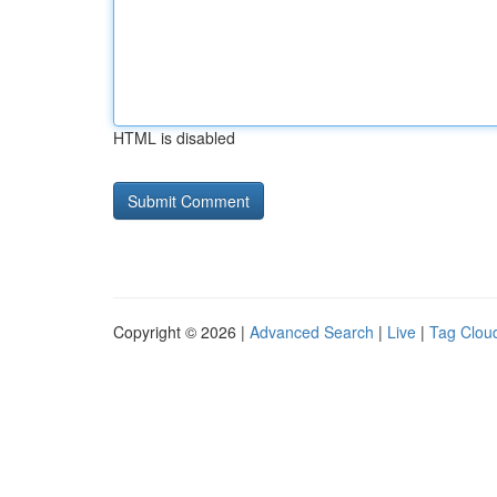
HTML is disabled
Copyright © 2026 |
Advanced Search
|
Live
|
Tag Clou