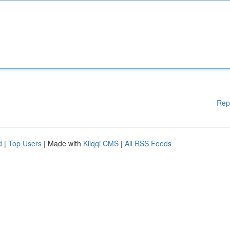
Rep
d
|
Top Users
| Made with
Kliqqi CMS
|
All RSS Feeds