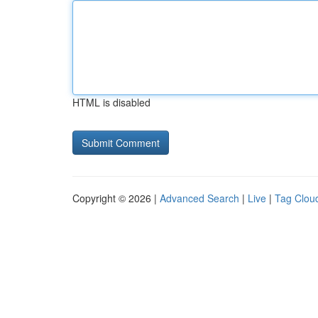
HTML is disabled
Copyright © 2026 |
Advanced Search
|
Live
|
Tag Clou