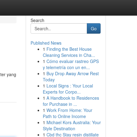
Search
Go
Published News
1
Finding the Best House
Cleaning Services in Cha...
1
Cómo evaluar rastreo GPS
y telemetría con un en...
1
Buy Drop Away Arrow Rest
ter yang
Today
1
Local Signs : Your Local
Experts for Corpo...
1
A Handbook to Residences
for Purchase in ...
1
Work From Home: Your
Path to Online Income
1
Michael Kors Australia: Your
Style Destination
1
Cbd thc Stay resin distillate