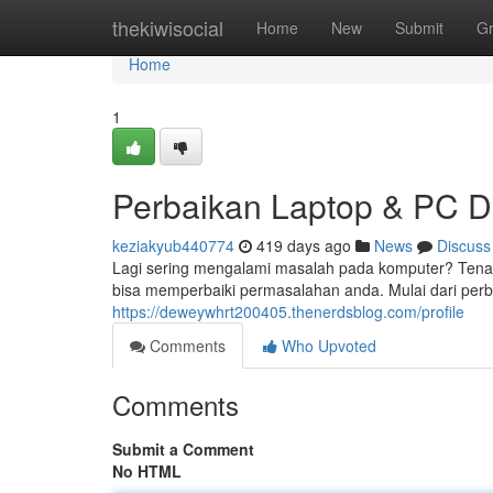
Home
thekiwisocial
Home
New
Submit
G
Home
1
Perbaikan Laptop & PC 
keziakyub440774
419 days ago
News
Discuss
Lagi sering mengalami masalah pada komputer? Tenang
bisa memperbaiki permasalahan anda. Mulai dari perb
https://deweywhrt200405.thenerdsblog.com/profile
Comments
Who Upvoted
Comments
Submit a Comment
No HTML