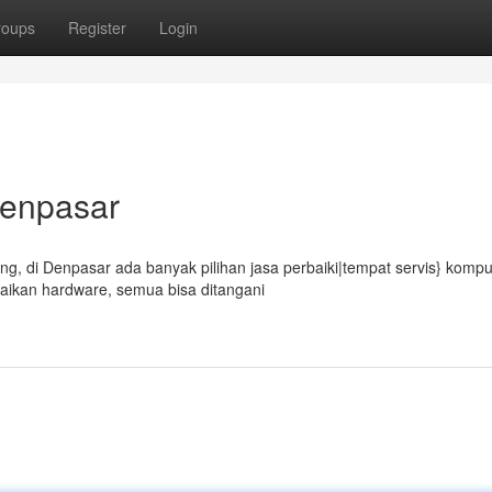
roups
Register
Login
Denpasar
, di Denpasar ada banyak pilihan jasa perbaiki|tempat servis} kompu
aikan hardware, semua bisa ditangani