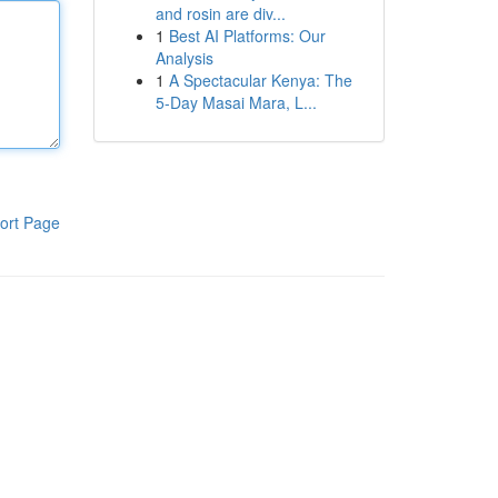
and rosin are div...
1
Best AI Platforms: Our
Analysis
1
A Spectacular Kenya: The
5-Day Masai Mara, L...
ort Page