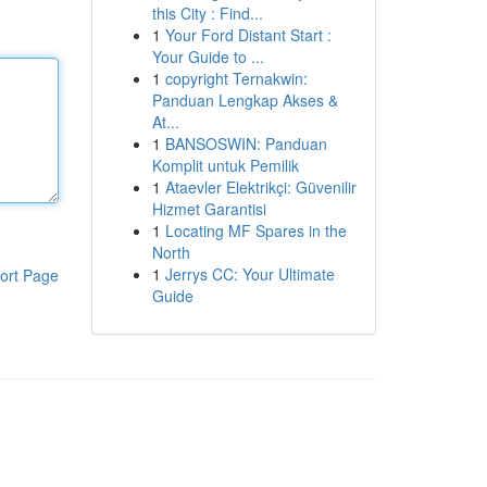
this City : Find...
1
Your Ford Distant Start :
Your Guide to ...
1
copyright Ternakwin:
Panduan Lengkap Akses &
At...
1
BANSOSWIN: Panduan
Komplit untuk Pemilik
1
Ataevler Elektrikçi: Güvenilir
Hizmet Garantisi
1
Locating MF Spares in the
North
1
Jerrys CC: Your Ultimate
ort Page
Guide