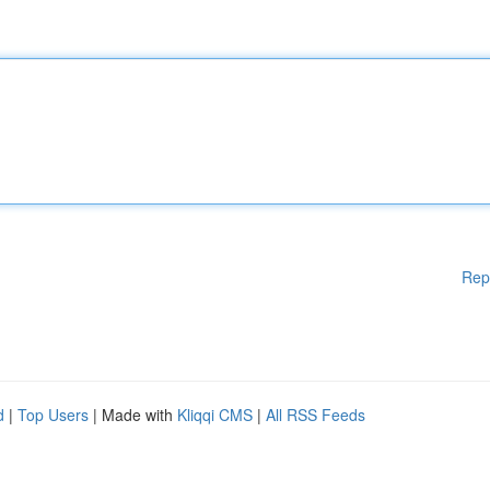
Rep
d
|
Top Users
| Made with
Kliqqi CMS
|
All RSS Feeds