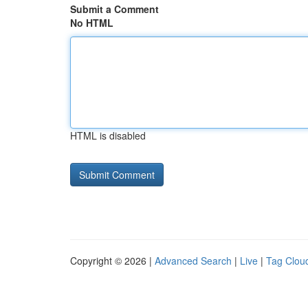
Submit a Comment
No HTML
HTML is disabled
Copyright © 2026 |
Advanced Search
|
Live
|
Tag Clou