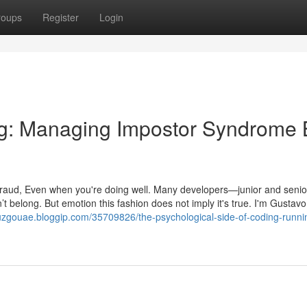
roups
Register
Login
ng: Managing Impostor Syndrome 
a fraud, Even when you're doing well. Many developers—junior and sen
n’t belong. But emotion this fashion does not imply it's true. I'm Gustavo
ruzgouae.bloggip.com/35709826/the-psychological-side-of-coding-runni