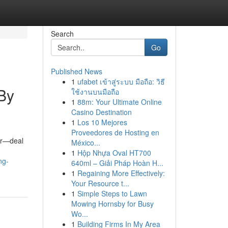
Search
Go
Published News
1
ufabet เข้าสู่ระบบ มือถือ: วิธี
By
ใช้งานบนมือถือ
1
88m: Your Ultimate Online
Casino Destination
1
Los 10 Mejores
Proveedores de Hosting en
ior—deal
México...
1
Hộp Nhựa Oval HT700
ng-
640ml – Giải Pháp Hoàn H...
1
Regaining More Effectively:
Your Resource t...
1
Simple Steps to Lawn
Mowing Hornsby for Busy
Wo...
1
Building Firms In My Area