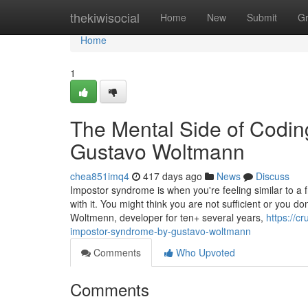
Home
thekiwisocial
Home
New
Submit
G
Home
1
The Mental Side of Codi
Gustavo Woltmann
chea851imq4
417 days ago
News
Discuss
Impostor syndrome is when you're feeling similar to 
with it. You might think you are not sufficient or you do
Woltmenn, developer for ten+ several years,
https://c
impostor-syndrome-by-gustavo-woltmann
Comments
Who Upvoted
Comments