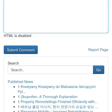
HTML is disabled
Report Page
Search
Go
Published News
1
Kreatywny Kreatywny do Malowania Iskrzącymi
Pył...
1
{Ibuprofen: A Thorough Explanation
1
Property Remodellings Finished Efficiently with...
1
베트남 출장 마사지, 현지 전문가의 손길로 받는 ...
1
Regaining Mobility : Impaired Rehabilitation in...