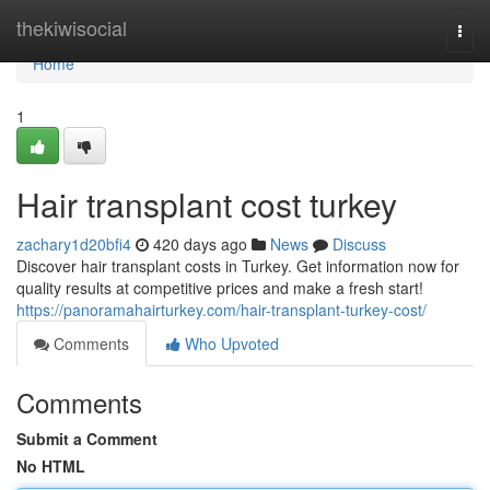
Home
thekiwisocial
Togg
navi
Home
1
Hair transplant cost turkey
zachary1d20bfi4
420 days ago
News
Discuss
Discover hair transplant costs in Turkey. Get information now for
quality results at competitive prices and make a fresh start!
https://panoramahairturkey.com/hair-transplant-turkey-cost/
Comments
Who Upvoted
Comments
Submit a Comment
No HTML