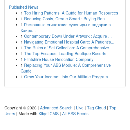
Published News
1
Top Hiring Patterns: A Guide for Human Resources
1
Reducing Costs, Create Smart : Buying Ren...
1
Роскошные египетские сувениры и подарки в
Каире...
1
Contemporary Down Under Artwork : Acquire ...
1
Navigating Emotional Hospital Care: A Patient's...
1
The Rules of Set Collection: A Comprehensive ...
1
The Top Escapes: Leading Boutique Resorts
1
Flintshire House Relocation Company
1
Replacing Your ABS Module: A Comprehensive
Guide
1
Grow Your Income: Join Our Affiliate Program
Copyright © 2026 |
Advanced Search
|
Live
|
Tag Cloud
|
Top
Users
| Made with
Kliqqi CMS
|
All RSS Feeds