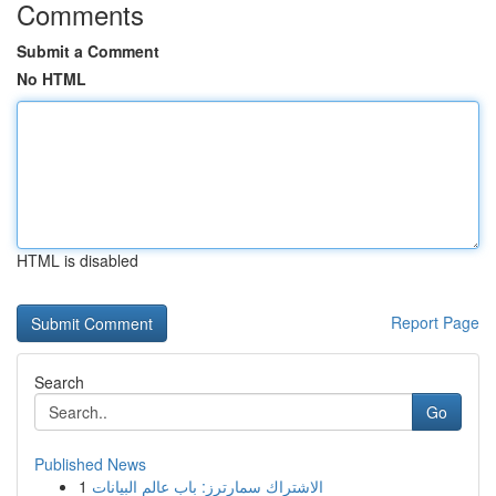
Comments
Submit a Comment
No HTML
HTML is disabled
Report Page
Search
Go
Published News
1
الاشتراك سمارترز: باب عالم البيانات