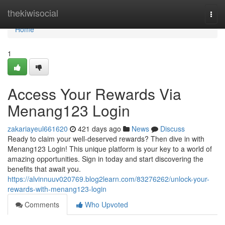
Home
thekiwisocial
Togg
navi
Home
1
Access Your Rewards Via
Menang123 Login
zakariayeul661620
421 days ago
News
Discuss
Ready to claim your well-deserved rewards? Then dive in with
Menang123 Login! This unique platform is your key to a world of
amazing opportunities. Sign in today and start discovering the
benefits that await you.
https://alvinnuuv020769.blog2learn.com/83276262/unlock-your-
rewards-with-menang123-login
Comments
Who Upvoted