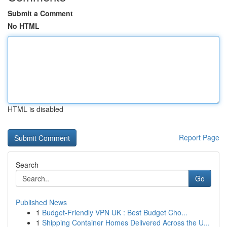
Submit a Comment
No HTML
HTML is disabled
Report Page
Search
Go
Published News
1
Budget-Friendly VPN UK : Best Budget Cho...
1
Shipping Container Homes Delivered Across the U...