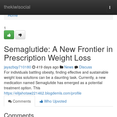
Home
thekiwisocial
Togg
navi
Home
1
Semaglutide: A New Frontier in
Prescription Weight Loss
jayazbqy710180
419 days ago
News
Discuss
For individuals battling obesity, finding effective and sustainable
weight loss solutions can be a daunting task. Currently, a new
medication named Semaglutide has emerged as a potential
treatment option. This
https://elijahotaw221462.blogdemls.com/profile
Comments
Who Upvoted
Comments