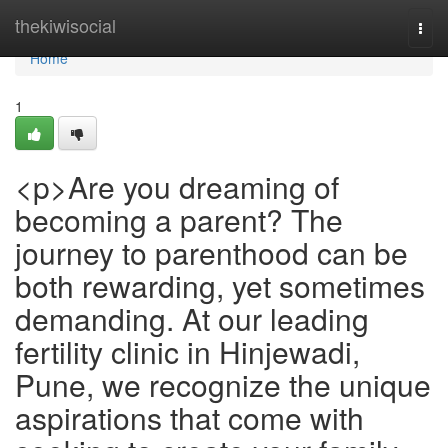
Home
thekiwisocial
Togg
navi
Home
1
<p>Are you dreaming of
becoming a parent? The
journey to parenthood can be
both rewarding, yet sometimes
demanding. At our leading
fertility clinic in Hinjewadi,
Pune, we recognize the unique
aspirations that come with