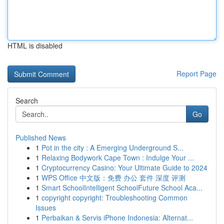
HTML is disabled
Report Page
Search
Go
Published News
1
Pot in the city : A Emerging Underground S...
1
Relaxing Bodywork Cape Town : Indulge Your ...
1
Cryptocurrency Casino: Your Ultimate Guide to 2024
1
WPS Office 中文版：免费 办公 套件 深度 评测
1
Smart SchoolIntelligent SchoolFuture School Aca...
1
copyright copyright: Troubleshooting Common
Issues
1
Perbaikan & Servis iPhone Indonesia: Alternat...