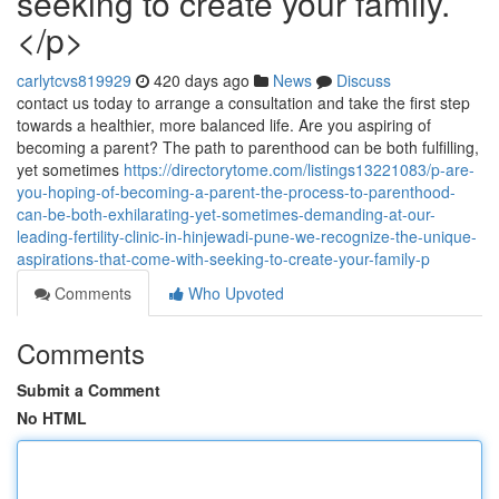
seeking to create your family.
</p>
carlytcvs819929
420 days ago
News
Discuss
contact us today to arrange a consultation and take the first step
towards a healthier, more balanced life. Are you aspiring of
becoming a parent? The path to parenthood can be both fulfilling,
yet sometimes
https://directorytome.com/listings13221083/p-are-
you-hoping-of-becoming-a-parent-the-process-to-parenthood-
can-be-both-exhilarating-yet-sometimes-demanding-at-our-
leading-fertility-clinic-in-hinjewadi-pune-we-recognize-the-unique-
aspirations-that-come-with-seeking-to-create-your-family-p
Comments
Who Upvoted
Comments
Submit a Comment
No HTML