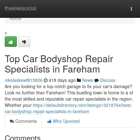
Home
thekiwisocial
Togg
navi
Home
1
Top Car Bodyshop Repair
Specialists in Fareham
nikolaskewf815826
418 days ago
News
Discuss
Are you looking for a top-notch garage to fix your car's damage?
Look no further than Fareham! This bustling town is home to a of
the most skilled and reputable car repair specialists in the region.
Whether your
https://defaultdirectory.com/listings13218764/best-
car-bodyshop-repair-specialists-in-fareham
Comments
Who Upvoted
Comments