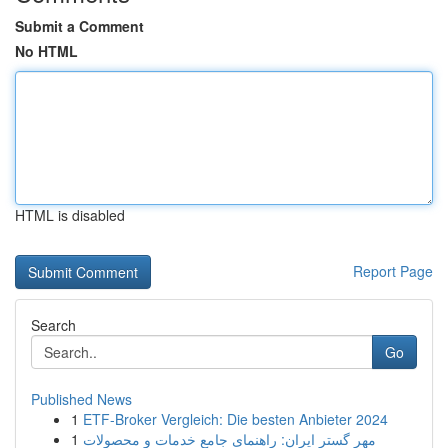
Submit a Comment
No HTML
HTML is disabled
Report Page
Search
Go
Published News
1
ETF-Broker Vergleich: Die besten Anbieter 2024
1
مهر گستر ایران: راهنمای جامع خدمات و محصولات