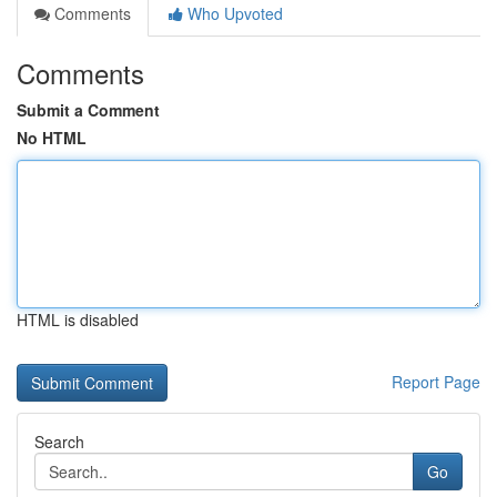
Comments
Who Upvoted
Comments
Submit a Comment
No HTML
HTML is disabled
Report Page
Search
Go