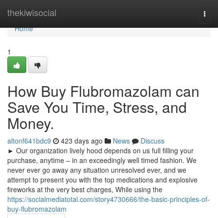
Home
thekiwisocial
Togg
navi
Home
1
How Buy Flubromazolam can
Save You Time, Stress, and
Money.
altonf641bdc9
423 days ago
News
Discuss
► Our organization lively hood depends on us full filling your
purchase, anytime – in an exceedingly well timed fashion. We
never ever go away any situation unresolved ever, and we
attempt to present you with the top medications and explosive
fireworks at the very best charges, While using the
https://socialmediatotal.com/story4730666/the-basic-principles-of-
buy-flubromazolam