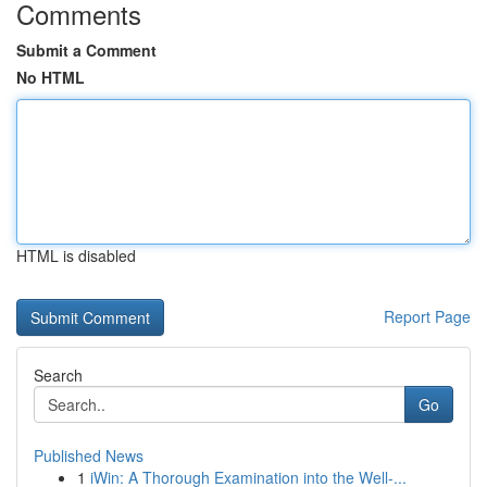
Comments
Submit a Comment
No HTML
HTML is disabled
Report Page
Search
Go
Published News
1
iWin: A Thorough Examination into the Well-...