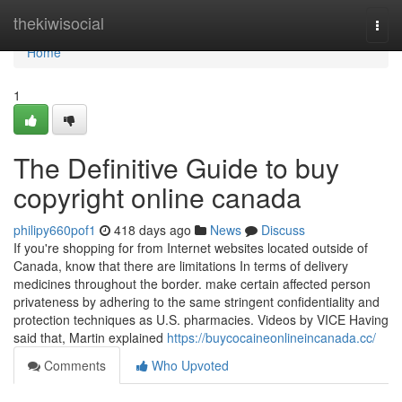
Home
thekiwisocial
Togg
navi
Home
1
The Definitive Guide to buy
copyright online canada
philipy660pof1
418 days ago
News
Discuss
If you're shopping for from Internet websites located outside of
Canada, know that there are limitations In terms of delivery
medicines throughout the border. make certain affected person
privateness by adhering to the same stringent confidentiality and
protection techniques as U.S. pharmacies. Videos by VICE Having
said that, Martin explained
https://buycocaineonlineincanada.cc/
Comments
Who Upvoted