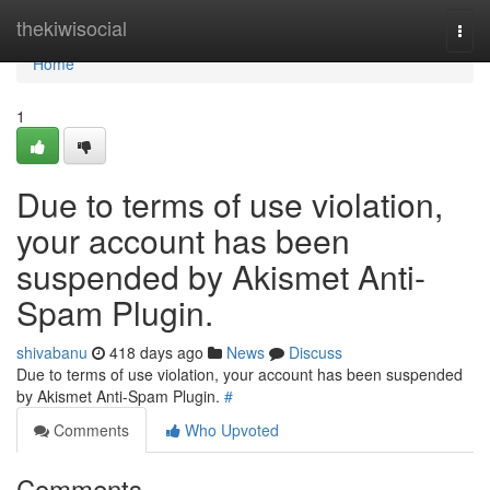
Home
thekiwisocial
Togg
navi
Home
1
Due to terms of use violation,
your account has been
suspended by Akismet Anti-
Spam Plugin.
shivabanu
418 days ago
News
Discuss
Due to terms of use violation, your account has been suspended
by Akismet Anti-Spam Plugin.
#
Comments
Who Upvoted
Comments