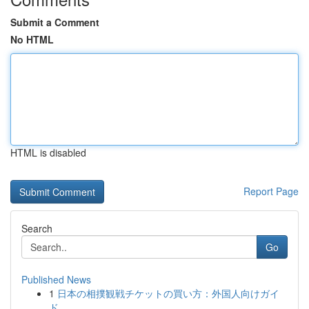
Submit a Comment
No HTML
HTML is disabled
Report Page
Search
Go
Published News
1
日本の相撲観戦チケットの買い方：外国人向けガイ
ド