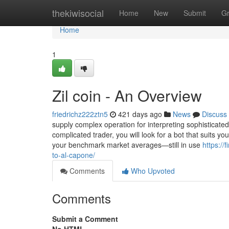
Home
thekiwisocial
Home
New
Submit
G
Home
1
Zil coin - An Overview
friedrichz222ztn5
421 days ago
News
Discuss
supply complex operation for interpreting sophisticate
complicated trader, you will look for a bot that suits 
your benchmark market averages—still in use
https:/
to-al-capone/
Comments
Who Upvoted
Comments
Submit a Comment