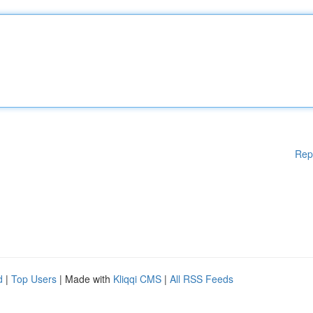
Rep
d
|
Top Users
| Made with
Kliqqi CMS
|
All RSS Feeds