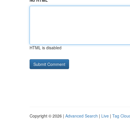
No HTML
HTML is disabled
Copyright © 2026 |
Advanced Search
|
Live
|
Tag Clou