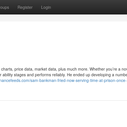
roups
Register
Login
d charts, price data, market data, plus much more. Whether you’re a no
your ability stages and performs reliably. He ended up developing a numbe
/financefeeds.com/sam-bankman-fried-now-serving-time-at-prison-once