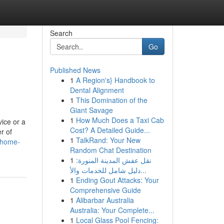
Search
Go
Published News
1
A Region's} Handbook to
Dental Alignment
1
This Domination of the
Giant Savage
1
How Much Does a Taxi Cab
vice or a
Cost? A Detailed Guide...
r of
1
TalkRand: Your New
-home-
Random Chat Destination
1
نقل عفش المدينة المنورة:
دليل شامل للخدمات والأ...
1
Ending Gout Attacks: Your
Comprehensive Guide
1
Alibarbar Australia
Australia: Your Complete...
1
Local Glass Pool Fencing: