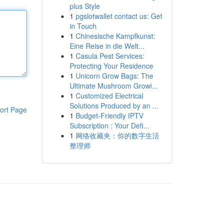
plus Style
1
pgslotwallet contact us: Get
in Touch
1
Chinesische Kampfkunst:
Eine Reise in die Welt...
1
Casula Pest Services:
Protecting Your Residence
1
Unicorn Grow Bags: The
Ultimate Mushroom Growi...
1
Customized Electrical
Solutions Produced by an ...
ort Page
1
Budget-Friendly IPTV
Subscription : Your Defi...
1
网络收藏夹：你的数字生活
整理师