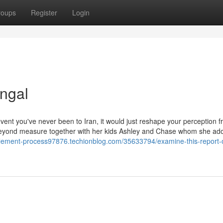
roups
Register
Login
ngal
event you've never been to Iran, it would just reshape your perception f
yond measure together with her kids Ashley and Chase whom she ad
ettlement-process97876.techionblog.com/35633794/examine-this-report-