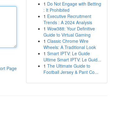
1
Do Not Engage with Betting
: It Prohibited
1
Executive Recruitment
Trends : A 2024 Analysis
1
Wow388: Your Definitive
Guide to Virtual Gaming
1
Classic Chrome Wire
Wheels: A Traditional Look
1
Smart IPTV: Le Guide
Ultime Smart IPTV: Le Guid...
1
The Ultimate Guide to
ort Page
Football Jersey & Pant Co...