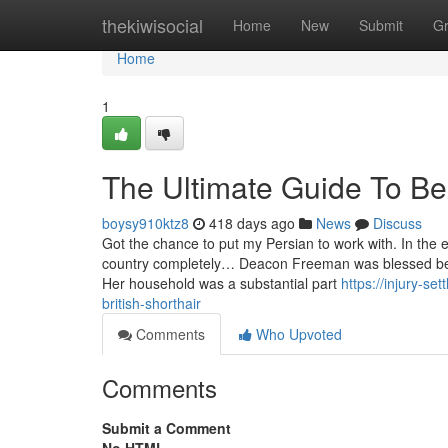
Home
thekiwisocial
Home
New
Submit
G
Home
1
The Ultimate Guide To Be
boysy910ktz8
418 days ago
News
Discuss
Got the chance to put my Persian to work with. In the 
country completely… Deacon Freeman was blessed be
Her household was a substantial part
https://injury-s
british-shorthair
Comments
Who Upvoted
Comments
Submit a Comment