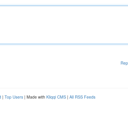
Rep
d
|
Top Users
| Made with
Kliqqi CMS
|
All RSS Feeds