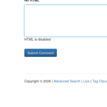
No HTML
HTML is disabled
Copyright © 2026 |
Advanced Search
|
Live
|
Tag Clou