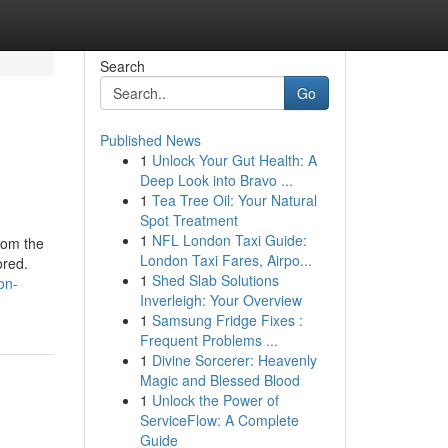
Search
Go
Published News
1
Unlock Your Gut Health: A
Deep Look into Bravo ...
1
Tea Tree Oil: Your Natural
Spot Treatment
1
NFL London Taxi Guide:
rom the
London Taxi Fares, Airpo...
ored.
1
Shed Slab Solutions
on-
Inverleigh: Your Overview
1
Samsung Fridge Fixes :
Frequent Problems ...
1
Divine Sorcerer: Heavenly
Magic and Blessed Blood
1
Unlock the Power of
ServiceFlow: A Complete
Guide