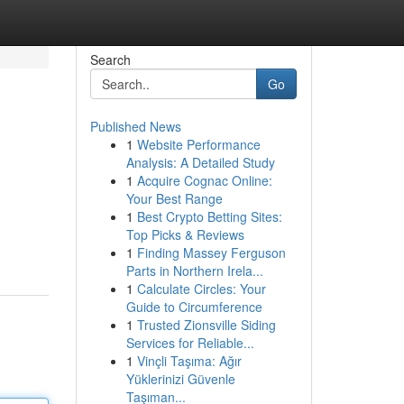
Search
Go
Published News
1
Website Performance
Analysis: A Detailed Study
1
Acquire Cognac Online:
Your Best Range
1
Best Crypto Betting Sites:
Top Picks & Reviews
1
Finding Massey Ferguson
Parts in Northern Irela...
1
Calculate Circles: Your
Guide to Circumference
1
Trusted Zionsville Siding
Services for Reliable...
1
Vinçli Taşıma: Ağır
Yüklerinizi Güvenle
Taşıman...