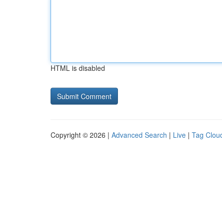
HTML is disabled
Copyright © 2026 |
Advanced Search
|
Live
|
Tag Clou