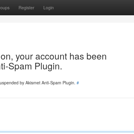
roups
Register
Login
tion, your account has been
ti-Spam Plugin.
 suspended by Akismet Anti-Spam Plugin.
#