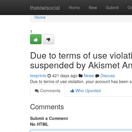
Home
thekiwisocial
Home
New
Submit
G
Home
1
Due to terms of use viola
suspended by Akismet An
teeprints
421 days ago
News
Discuss
Due to terms of use violation, your account has been
Comments
Who Upvoted
Comments
Submit a Comment
No HTML