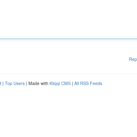
Rep
d
|
Top Users
| Made with
Kliqqi CMS
|
All RSS Feeds