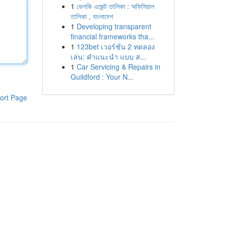
1
ভেলকি এজেন্ট তালিকা : অফিসিয়াল
তালিকা , বাংলাদেশ
1
Developing transparent
financial frameworks tha...
1
123bet เวอร์ชั่น 2 ทดลอง
เล่น: คำแนะนำ แบบ ส...
1
Car Servicing & Repairs in
Guildford : Your N...
ort Page