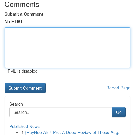
Comments
Submit a Comment
No HTML
HTML is disabled
Report Page
Search
Go
Published News
1
{RayNeo Air 4 Pro: A Deep Review of These Aug...