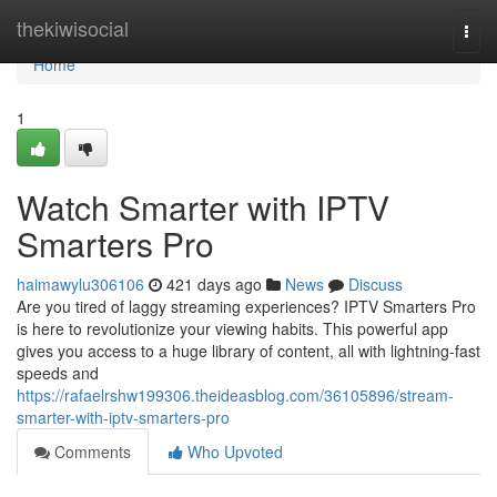
Home
thekiwisocial
Togg
navi
Home
1
Watch Smarter with IPTV
Smarters Pro
haimawylu306106
421 days ago
News
Discuss
Are you tired of laggy streaming experiences? IPTV Smarters Pro
is here to revolutionize your viewing habits. This powerful app
gives you access to a huge library of content, all with lightning-fast
speeds and
https://rafaelrshw199306.theideasblog.com/36105896/stream-
smarter-with-iptv-smarters-pro
Comments
Who Upvoted