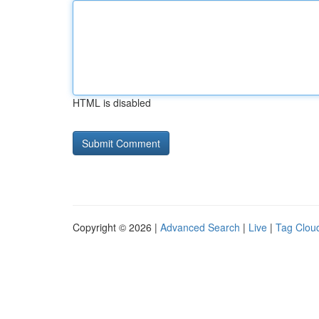
HTML is disabled
Copyright © 2026 |
Advanced Search
|
Live
|
Tag Clou