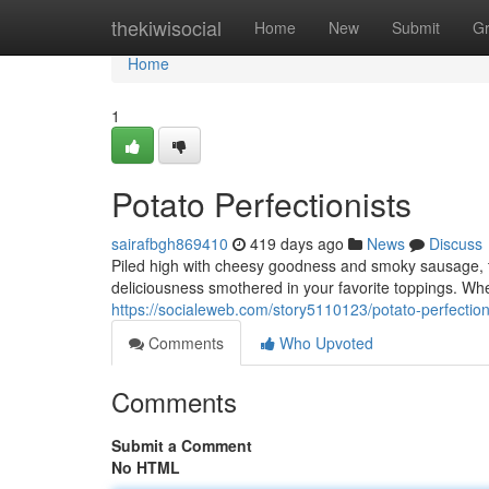
Home
thekiwisocial
Home
New
Submit
G
Home
1
Potato Perfectionists
sairafbgh869410
419 days ago
News
Discuss
Piled high with cheesy goodness and smoky sausage, th
deliciousness smothered in your favorite toppings. Whet
https://socialeweb.com/story5110123/potato-perfection
Comments
Who Upvoted
Comments
Submit a Comment
No HTML