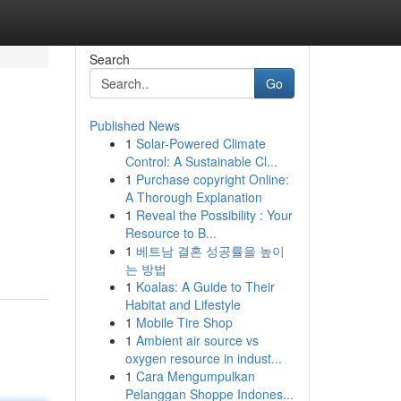
Search
Go
Published News
1
Solar-Powered Climate
Control: A Sustainable Cl...
1
Purchase copyright Online:
A Thorough Explanation
1
Reveal the Possibility : Your
Resource to B...
1
베트남 결혼 성공률을 높이
는 방법
1
Koalas: A Guide to Their
Habitat and Lifestyle
1
Mobile Tire Shop
1
Ambient air source vs
oxygen resource in indust...
1
Cara Mengumpulkan
Pelanggan Shoppe Indones...