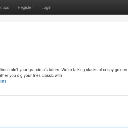
roups
Register
Login
ese ain't your grandma's taters. We're talking stacks of crispy golden
her you dig your fries classic with
ists