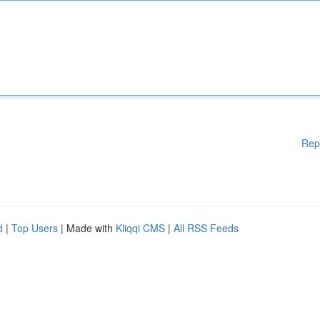
Rep
d
|
Top Users
| Made with
Kliqqi CMS
|
All RSS Feeds