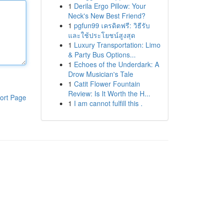
1
Derila Ergo Pillow: Your
Neck's New Best Friend?
1
pgfun99 เครดิตฟรี: วิธีรับ
และใช้ประโยชน์สูงสุด
1
Luxury Transportation: Limo
& Party Bus Options...
1
Echoes of the Underdark: A
Drow Musician's Tale
1
Catit Flower Fountain
Review: Is It Worth the H...
ort Page
1
I am cannot fulfill this .