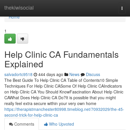
Home
thekiwisocial
Togg
navi
Home
1
Help Clinic CA Fundamentals
Explained
salvadortc9518
444 days ago
News
Discuss
The Best Guide To Help Clinic CA Table of Contents10 Simple
Techniques For Help Clinic CASome Of Help Clinic CAIndicators
on Help Clinic CA You Should KnowFascination About Help Clinic
CAWhat Does Help Clinic CA Do?It is possible that you might
really feel extra secure within your very own home
https://therapistmanchester80998.timeblog.net/70932029/the-45-
second-trick-for-help-clinic-ca
Comments
Who Upvoted