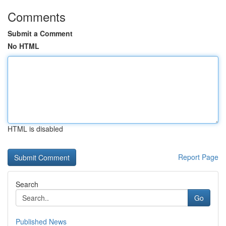
Comments
Submit a Comment
No HTML
HTML is disabled
Report Page
Search
Go
Published News