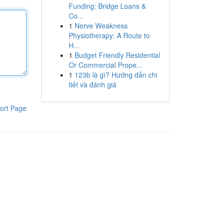
Funding: Bridge Loans &
Co...
1
Nerve Weakness
Physiotherapy: A Route to
H...
1
Budget Friendly Residential
Or Commercial Prope...
1
123b là gì? Hướng dẫn chi
tiết và đánh giá
ort Page