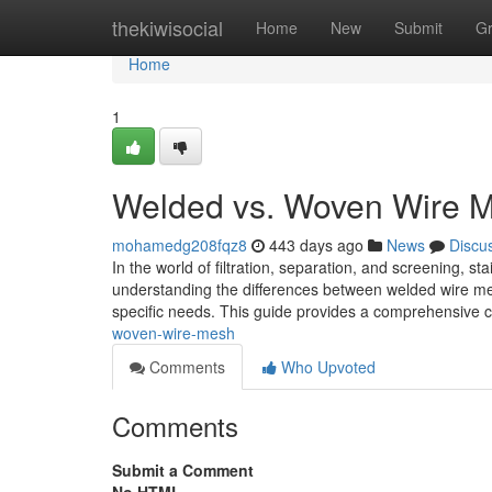
Home
thekiwisocial
Home
New
Submit
G
Home
1
Welded vs. Woven Wire 
mohamedg208fqz8
443 days ago
News
Discu
In the world of filtration, separation, and screening, st
understanding the differences between welded wire mes
specific needs. This guide provides a comprehensive c
woven-wire-mesh
Comments
Who Upvoted
Comments
Submit a Comment