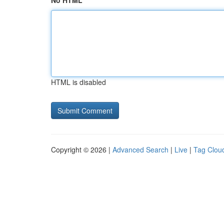
No HTML
HTML is disabled
Copyright © 2026 |
Advanced Search
|
Live
|
Tag Clou