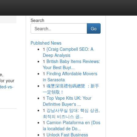
Search
Go
Published News
1
{Craig Campbell SEO: A
Deep Analysis
1
British Baby Items Reviews:
Your Best Buyi...
1
Finding Affordable Movers
e,
in Sarasota
for your
1
魂墜深境禮包碼總覽 ：新手
ded-vs-
一定領取！
1
Top Vape Kits UK: Your
Definitive Buyer's ...
1
강남사무실 임대: 핵심 상권,
최적의 비즈니스 공...
1
Camion Plataforma en {Dos
la localidad de Do...
1
Unlock Fast Business