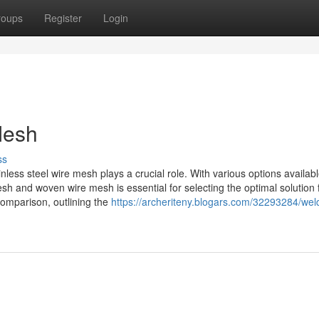
roups
Register
Login
Mesh
ss
ainless steel wire mesh plays a crucial role. With various options availabl
h and woven wire mesh is essential for selecting the optimal solution 
omparison, outlining the
https://archeriteny.blogars.com/32293284/wel