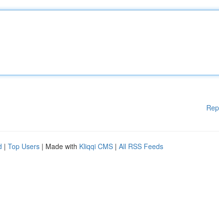
Rep
d
|
Top Users
| Made with
Kliqqi CMS
|
All RSS Feeds