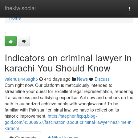
Home
thekiwisocial
Togg
navi
Home
1
Indicators on criminal lawyer in
karachi You Should Know
valeriusj446agh5
443 days ago
News
Discuss
Com right now. Our platform is meticulously intended to
streamline your quest for Excellent legal representation, rendering
it a seamless and satisfying expertise. Act now and embark on the
path to authorized achievements with wooqlaw.com! To be
familiar with Pakistani criminal law, we have to reflect on its
historic improvement.
https://stephenfixpq.blog-
gold.com/45306957/fascination-about-criminal-lawyer-near-me-in-
karachi
Comments
Who Upvoted