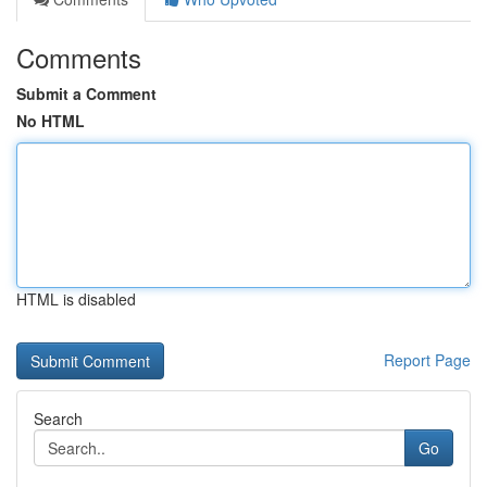
Comments
Submit a Comment
No HTML
HTML is disabled
Report Page
Search
Go