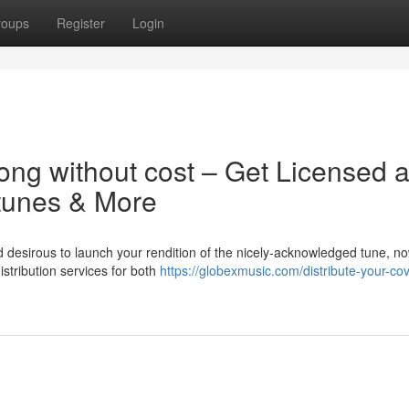
roups
Register
Login
ong without cost – Get Licensed 
 tunes & More
d desirous to launch your rendition of the nicely-acknowledged tune, n
istribution services for both
https://globexmusic.com/distribute-your-cov