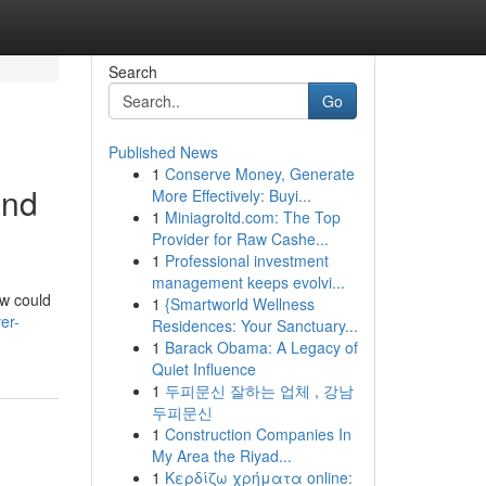
Search
Go
Published News
1
Conserve Money, Generate
and
More Effectively: Buyi...
1
Miniagroltd.com: The Top
Provider for Raw Cashe...
1
Professional investment
management keeps evolvi...
ow could
1
{Smartworld Wellness
er-
Residences: Your Sanctuary...
1
Barack Obama: A Legacy of
Quiet Influence
1
두피문신 잘하는 업체 , 강남
두피문신
1
Construction Companies In
My Area the Riyad...
1
Κερδίζω χρήματα online: