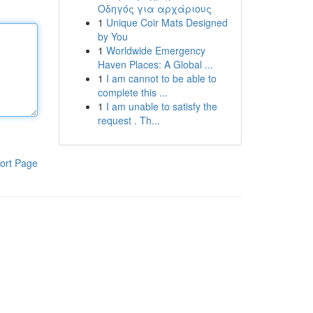
Οδηγός για αρχάριους
1
Unique Coir Mats Designed
by You
1
Worldwide Emergency
Haven Places: A Global ...
1
I am cannot to be able to
complete this ...
1
I am unable to satisfy the
request . Th...
ort Page