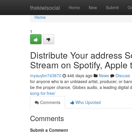
Home
thekiwisocial
Home
New
Submit
G
Home
1
Distribute Your address S
Stream on Spotify, Apple
myauybn743870
446 days ago
News
Discuss
for anyone who is an unbiased artist, producer, or ban
be the proper chance. Globex audio, a leading digital d
song-for-free/
Comments
Who Upvoted
Comments
Submit a Comment