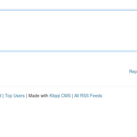
Rep
d
|
Top Users
| Made with
Kliqqi CMS
|
All RSS Feeds