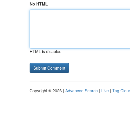
No HTML
HTML is disabled
Copyright © 2026 |
Advanced Search
|
Live
|
Tag Clou