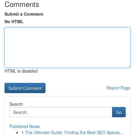
Comments
Submit a Comment
No HTML
HTML is disabled
Report Page
Search
Go
Published News
1
The Ultimate Guide: Finding the Best SEO Specia...