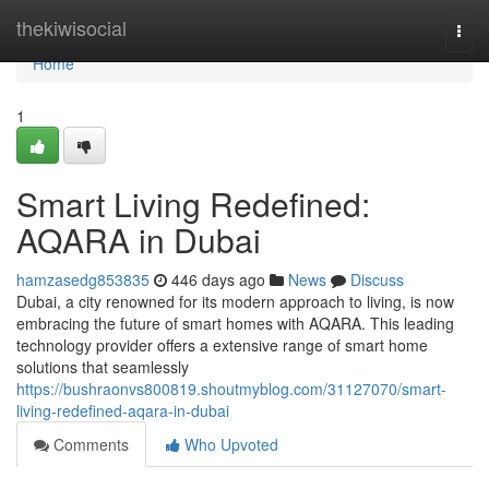
Home
thekiwisocial
Togg
navi
Home
1
Smart Living Redefined:
AQARA in Dubai
hamzasedg853835
446 days ago
News
Discuss
Dubai, a city renowned for its modern approach to living, is now
embracing the future of smart homes with AQARA. This leading
technology provider offers a extensive range of smart home
solutions that seamlessly
https://bushraonvs800819.shoutmyblog.com/31127070/smart-
living-redefined-aqara-in-dubai
Comments
Who Upvoted